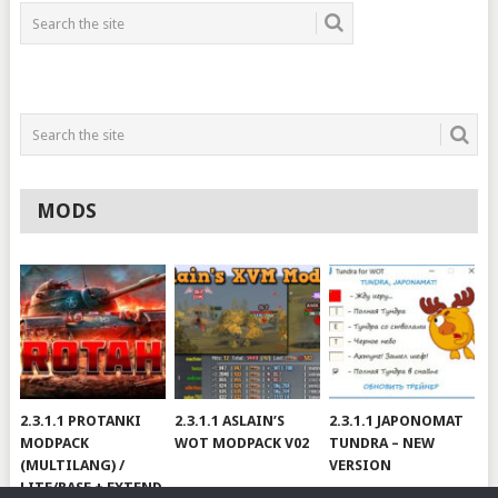
MODS
2.3.1.1 PROTANKI
2.3.1.1 ASLAIN’S
2.3.1.1 JAPONOMAT
MODPACK
WOT MODPACK V02
TUNDRA – NEW
(MULTILANG) /
VERSION
LITE/BASE + EXTEND