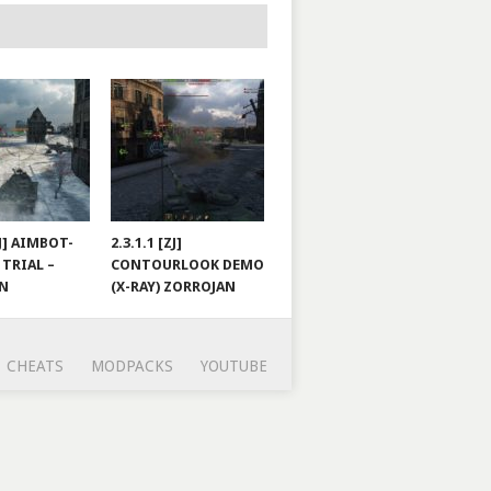
ZJ] AIMBOT-
2.3.1.1 [ZJ]
 TRIAL –
CONTOURLOOK DEMO
AN
(X-RAY) ZORROJAN
CHEATS
MODPACKS
YOUTUBE