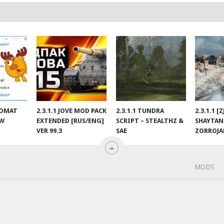
NOMAT
2.3.1.1 JOVE MOD PACK
2.3.1.1 TUNDRA
2.3.1.1 [
EW
EXTENDED [RUS/ENG]
SCRIPT – STEALTHZ &
SHAYTAN
VER 99.3
SAE
ZORROJ
MODS