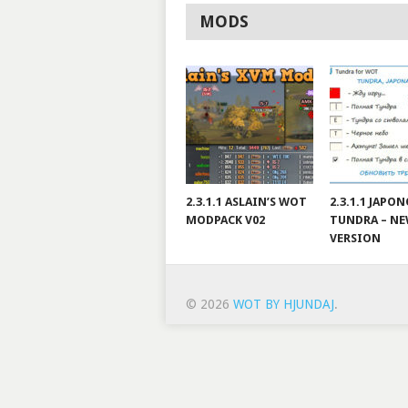
MODS
2.3.1.1 ASLAIN’S WOT
2.3.1.1 JAPO
MODPACK V02
TUNDRA – N
VERSION
© 2026
WOT BY HJUNDAJ
.