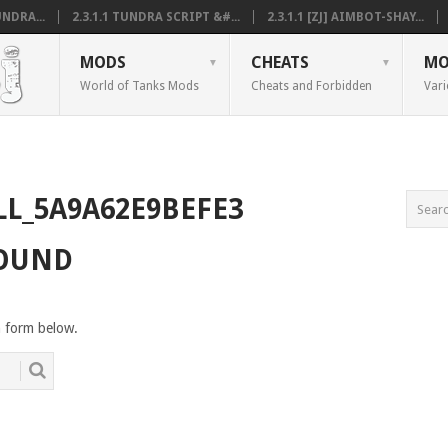
NDRA...
2.3.1.1 TUNDRA SCRIPT &#...
2.3.1.1 [ZJ] AIMBOT-SHAY...
MODS
CHEATS
MO
World of Tanks Mods
Cheats and Forbidden
Vari
LL_5A9A62E9BEFE3
FOUND
h form below.