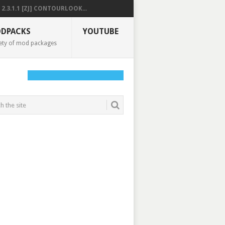
2.3.1.1 [ZJ] CONTOURLOOK...
DPACKS
YOUTUBE
ety of mod packages