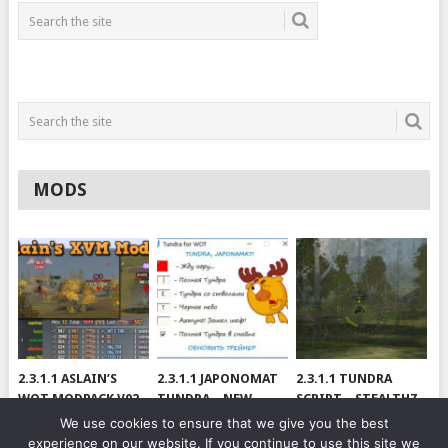
MODS
2.3.1.1 ASLAIN’S
2.3.1.1 JAPONOMAT
2.3.1.1 TUNDRA
WOT MODPACK V02
TUNDRA – NEW
SCRIPT – STEALTHZ
VERSION
& SAE
We use cookies to ensure that we give you the best
experience on our website. If you continue to use this site we