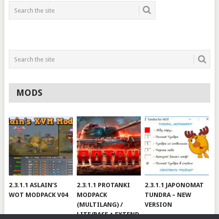
MODS
2.3.1.1 ASLAIN’S
2.3.1.1 PROTANKI
2.3.1.1 JAPONOMAT
WOT MODPACK V04
MODPACK
TUNDRA – NEW
(MULTILANG) /
VERSION
LITE/BASE + EXTEND