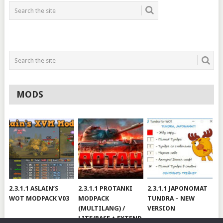
MODS
2.3.1.1 ASLAIN’S
2.3.1.1 PROTANKI
2.3.1.1 JAPONOMAT
WOT MODPACK V03
MODPACK
TUNDRA – NEW
(MULTILANG) /
VERSION
LITE/BASE + EXTEND