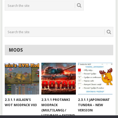
MODS
2.3.1.1 ASLAIN’S
2.3.1.1 PROTANKI
2.3.1.1 JAPONOMAT
WOT MODPACK V03
MODPACK
TUNDRA – NEW
(MULTILANG) /
VERSION
LITE/BASE + EXTEND