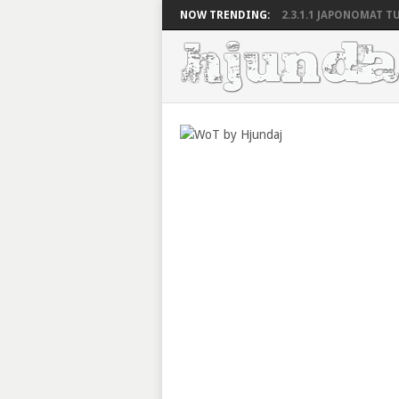
NOW TRENDING:
2.3.1.1 JAPONOMAT TU