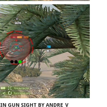
SSIN GUN SIGHT BY ANDRE_V