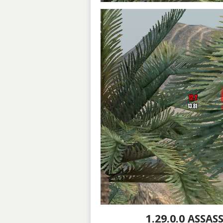
1.29.0.0 ASSA