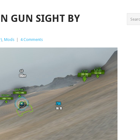
SIN GUN SIGHT BY
r)
,
Mods
|
4 Comments