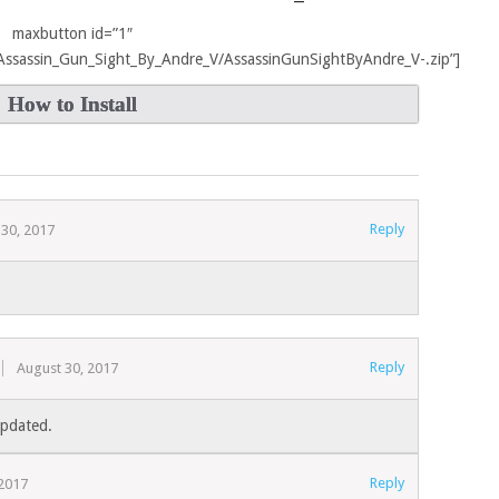
maxbutton id=”1″
ir/Assassin_Gun_Sight_By_Andre_V/AssassinGunSightByAndre_V-.zip”]
How to Install
Reply
 30, 2017
Reply
August 30, 2017
Updated.
Reply
2017