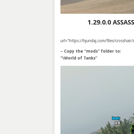
1.29.0.0 ASSA
url=”https://hjundaj.com/files/crossha
– Copy the “mods” folder to:
“\World of Tanks”