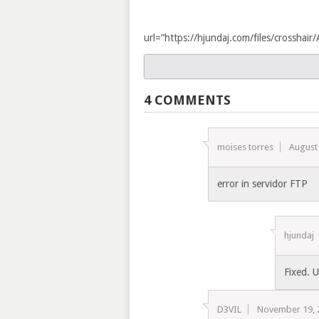
url=”https://hjundaj.com/files/crossha
4 COMMENTS
moises torres
August
error in servidor FTP
hjundaj
Fixed. 
D3VIL
November 19, 