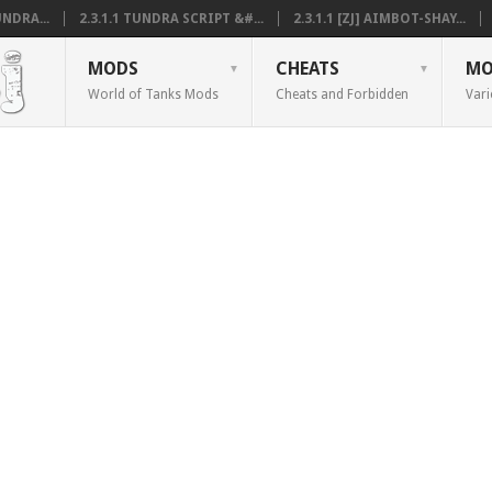
NDRA...
2.3.1.1 TUNDRA SCRIPT &#...
2.3.1.1 [ZJ] AIMBOT-SHAY...
MODS
CHEATS
MO
World of Tanks Mods
Cheats and Forbidden
Vari