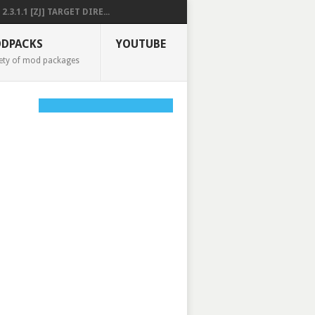
2.3.1.1 [ZJ] TARGET DIRE...
DPACKS
YOUTUBE
ety of mod packages