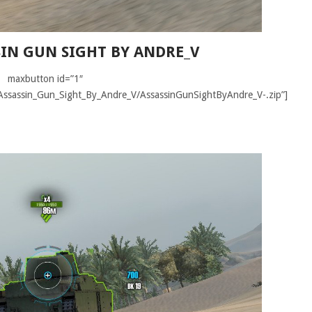
SSIN GUN SIGHT BY ANDRE_V
maxbutton id=”1″
ir/Assassin_Gun_Sight_By_Andre_V/AssassinGunSightByAndre_V-.zip”]