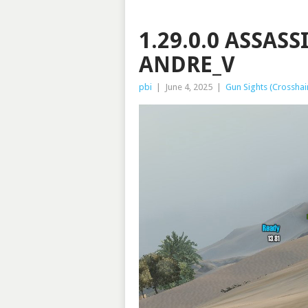
1.29.0.0 ASSAS
ANDRE_V
pbi
|
June 4, 2025
|
Gun Sights (Crosshai