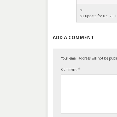
hi
pls update for 0.9.20.1
ADD A COMMENT
Your email address will not be publ
*
Comment: