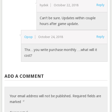
Reply
hydek
October 22, 2018
Can’t be sure. Updates within couple
hours after game update.
Reply
Opop
October 24, 2018
Thx…you write purchase monthly….what will it
cost?
ADD A COMMENT
Your email address will not be published.
Required fields are
*
marked