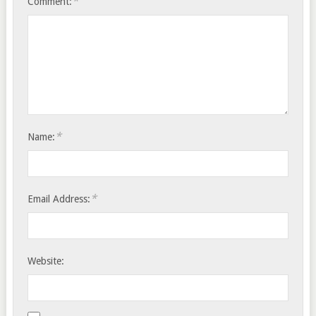
*
Comment:
*
Name:
*
Email Address:
Website: