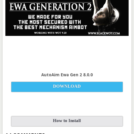
AutoAim Ewa Gen 2 8.0.0
DOWNLOAD
How to Install