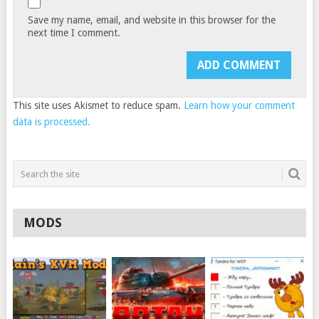
Save my name, email, and website in this browser for the
next time I comment.
This site uses Akismet to reduce spam.
Learn how your comment
data is processed.
MODS