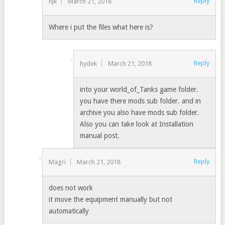
Reply
hjk
March 21, 2018
Where i put the files what here is?
Reply
hydek
March 21, 2018
into your world_of_Tanks game folder.
you have there mods sub folder. and in
archive you also have mods sub folder.
Also you can take look at Installation
manual post.
Reply
Magri
March 21, 2018
does not work
it move the equipment manually but not
automatically