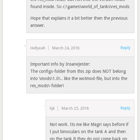
found inside. So c:\games\world_of_tanks\res_mods
Hope that explains it a bit better then the previous
answer.
Reply
Hellyeah
March 24, 2018
Important info by InsaneJester:
The configs-folder from this zip does NOT belong
into \mods\1.0\.. like the wotmod-file, but into the
res_mods\-folder!
Reply
hjk
March 25, 2018
Not work. Its me like Magri says before if
I put binoculars on the tank A and then
on the tank B they do not come back on