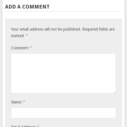
ADD A COMMENT
Your email address will not be published.
Required fields are
*
marked
*
Comment:
*
Name:
*