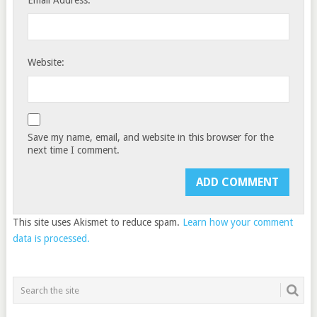
Email Address:
Website:
Save my name, email, and website in this browser for the
next time I comment.
This site uses Akismet to reduce spam.
Learn how your comment
data is processed.