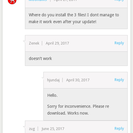
Where do you install the 3 files! I dont manage to
make it work even after your update!
Reply
Zenek
April 29, 2017
doesn’t work
Reply
hjundaj
April 30, 2017
Hello.
Sorry for inconvenience. Please re
download. Works now.
Reply
zug
June 25, 2017