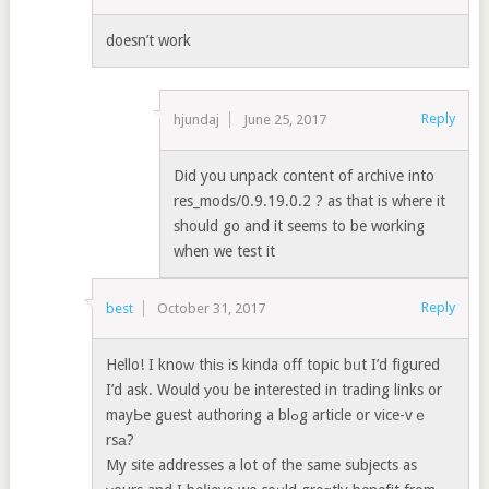
doesn’t work
Reply
hjundaj
June 25, 2017
Did you unpack content of archive into
res_mods/0.9.19.0.2 ? as that is where it
should go and it seems to be working
when we test it
Reply
best
October 31, 2017
Hello! I knoԝ thiѕ іs kinda off topic bᥙt I’d figured
I’d ask. Would уou be іnterested in trading links or
mayЬe guest authoring a blߋg article or vice-vｅ
rsа?
My site addresses a lot of the same subjects as