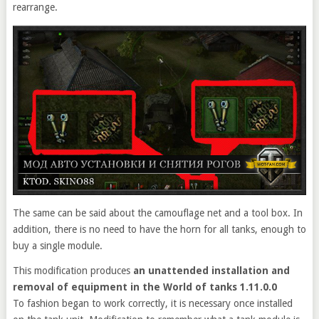
rearrange.
The same can be said about the camouflage net and a tool box. In
addition, there is no need to have the horn for all tanks, enough to
buy a single module.
This modification produces
an unattended installation and
removal of equipment in the World of tanks 1.11.0.0
To fashion began to work correctly, it is necessary once installed