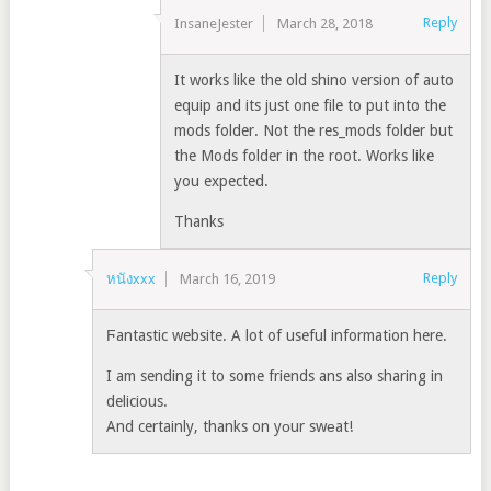
Reply
InsaneJester
March 28, 2018
It works like the old shino version of auto
equip and its just one file to put into the
mods folder. Not the res_mods folder but
the Mods folder in the root. Works like
you expected.
Thanks
Reply
หนังxxx
March 16, 2019
Ϝantastic website. A lot of useful informatіon here.
I am sending it to some friends ans also sharing in
delicious.
And certainly, thanks on yоur swеat!