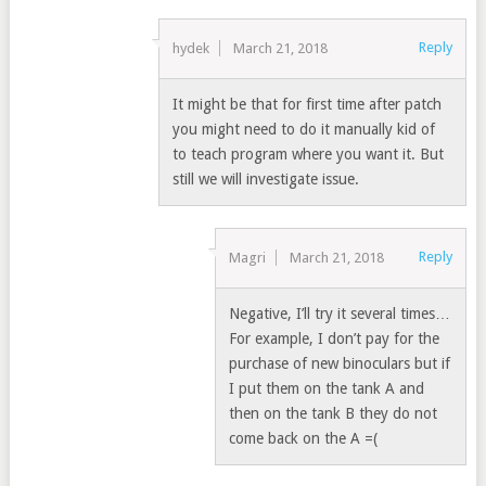
Reply
hydek
March 21, 2018
It might be that for first time after patch
you might need to do it manually kid of
to teach program where you want it. But
still we will investigate issue.
Reply
Magri
March 21, 2018
Negative, I’ll try it several times…
For example, I don’t pay for the
purchase of new binoculars but if
I put them on the tank A and
then on the tank B they do not
come back on the A =(