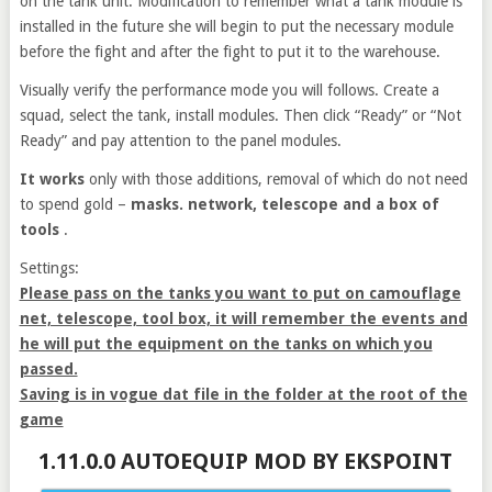
on the tank unit. Modification to remember what a tank module is
installed in the future she will begin to put the necessary module
before the fight and after the fight to put it to the warehouse.
Visually verify the performance mode you will follows. Create a
squad, select the tank, install modules. Then click “Ready” or “Not
Ready” and pay attention to the panel modules.
It works
only with those additions, removal of which do not need
to spend gold –
masks. network, telescope and a box of
tools
.
Settings:
Please pass on the tanks you want to put on camouflage
net, telescope, tool box, it will remember the events and
he will put the equipment on the tanks on which you
passed.
Saving is in vogue dat file in the folder at the root of the
game
1.11.0.0 AUTOEQUIP MOD BY EKSPOINT