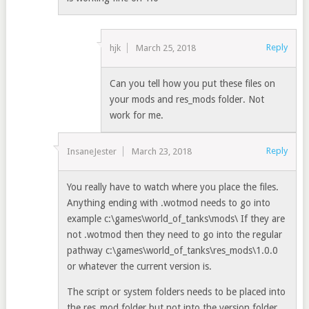
Reply
hjk
March 25, 2018
Can you tell how you put these files on
your mods and res_mods folder. Not
work for me.
Reply
InsaneJester
March 23, 2018
You really have to watch where you place the files.
Anything ending with .wotmod needs to go into
example c:\games\world_of_tanks\mods\ If they are
not .wotmod then they need to go into the regular
pathway c:\games\world_of_tanks\res_mods\1.0.0
or whatever the current version is.
The script or system folders needs to be placed into
the res_mod folder but not into the version folder