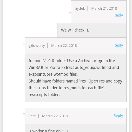
hydek
March 21, 2018
Reply
We will check it.
Reply
g6qwerty
March 22, 2018
In mods\1.0.0 folder Use a Archive program like
WinRAR or Zip to Extract auto_equip.wotmod and
ekspointCore.wotmod files.
Should have folders named “res” Open res and copy
the scrips folder to res_mods for each file’s
res/scripts folder.
Reply
Test
March 22, 2018
is working fine on 1.0