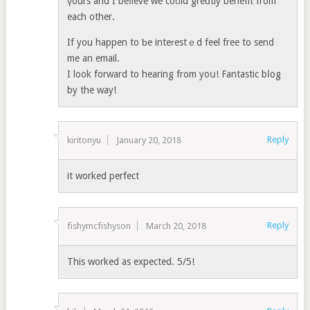
үours and I beⅼieve we coᥙld greɑtly benefit from
each other.
If you happen to ƅe inteгestｅd feel free to send
me an email.
I look forward to hearing from yoս! Fantastic bⅼog
by the way!
Reply
kiritonyu
January 20, 2018
it worked perfect
Reply
fishymcfishyson
March 20, 2018
This worked as expected. 5/5!