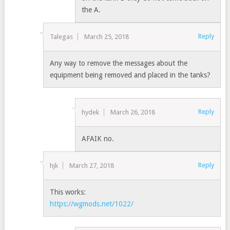
the A.
Reply
Talegas
March 25, 2018
Any way to remove the messages about the
equipment being removed and placed in the tanks?
Reply
hydek
March 26, 2018
AFAIK no.
Reply
hjk
March 27, 2018
This works:
https://wgmods.net/1022/