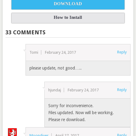
DOWNLOAD
How to Install
33 COMMENTS
Reply
Tomi
February 24, 2017
please update, not good…..
Reply
hjundaj
February 24, 2017
Sorry for inconvenience.
Files updated. Now will be working.
Please re download.
Reply
Moondiver
April 27, 2017