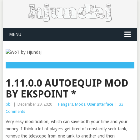
MENU
1.11.0.0 AUTOEQUIP MOD
BY EKSPOINT *
pbi
|
December 29, 2020
|
Hangars
,
Mods
,
User Interface
|
33
Comments
Very easy modification, which can save both your time and your
money. I think a lot of players get tired of constantly seek tank,
remove the telescope from one tank to another and then