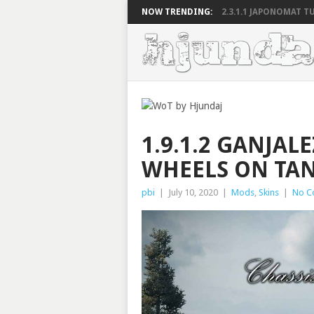
NOW TRENDING:
2.3.1.1 JAPONOMAT TU
1.9.1.2 GANJAL
WHEELS ON TA
pbi
|
July 10, 2020
|
Mods
,
Skins
|
No C