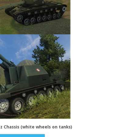
zz Chassis (white wheels on tanks)