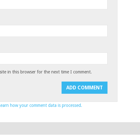
te in this browser for the next time I comment.
Learn how your comment data is processed.