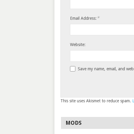
*
Email Address:
Website:
Save my name, email, and websi
This site uses Akismet to reduce spam.
MODS