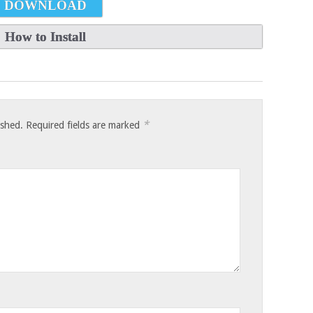
DOWNLOAD
How to Install
*
ished.
Required fields are marked