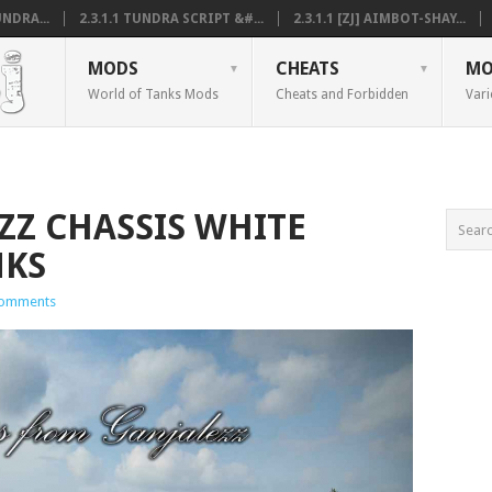
NDRA...
2.3.1.1 TUNDRA SCRIPT &#...
2.3.1.1 [ZJ] AIMBOT-SHAY...
MODS
CHEATS
MO
World of Tanks Mods
Cheats and Forbidden
Vari
EZZ CHASSIS WHITE
NKS
omments