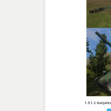
1.9.1.2 Ganjale