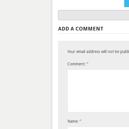
ADD A COMMENT
Your email address will not be publ
*
Comment:
*
Name: