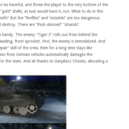
o be harmful, and threw the player to the very bottom of the
gold” shells, as luck would have it, not. What to do in this
eeth? But the “fireflies” and “estashki” are too dangerous
l destroy. There are “thick-skinned” “strands”.
n handy. The enemy “Tiger-2” rolls out from behind the
leading, front sprocket. First, the enemy is immobilized. And
pair” skill of the crew, then for a long time stays like
sion from German vehicles automatically damages the
 the team. And all thanks to Ganjalezz Chassis, allocating a