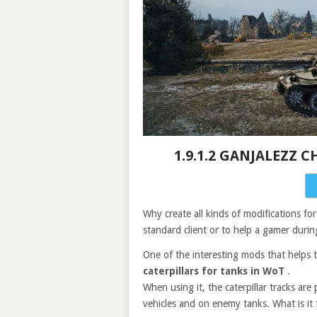
1.9.1.2 GANJALEZZ 
Why create all kinds of modifications f
standard client or to help a gamer durin
One of the interesting mods that helps to
caterpillars for tanks in WoT
.
When using it, the caterpillar tracks are
vehicles and on enemy tanks. What is it 