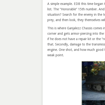
A simple example. EDB this time began t
list. The “Honorable” 15th number. And “
situation? Search for the enemy in the t
prey, and then look, they themselves wil
This is where Ganjalezz Chassis comes i
corner and gets armor-piercing into the 
if he does not have a repair kit or the “re
that. Secondly, damage to the transmis
engine. One shot, and how much good for
weak point.