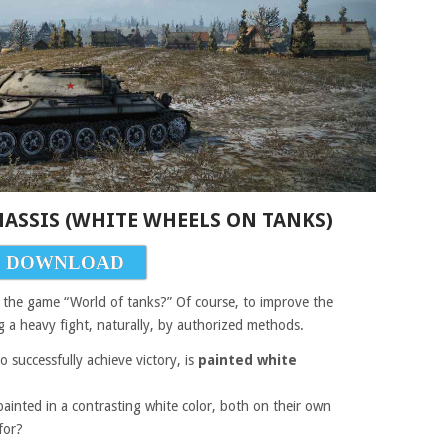
CHASSIS (WHITE WHEELS ON TANKS)
DOWNLOAD
or the game “World of tanks?” Of course, to improve the
g a heavy fight, naturally, by authorized methods.
 successfully achieve victory, is
painted white
 painted in a contrasting white color, both on their own
for?