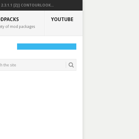
2.3.1.1 [ZJ] CONTOURLOOK...
DPACKS
YOUTUBE
ety of mod packages