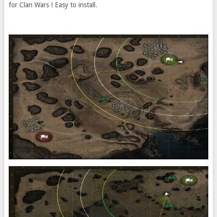
for Clan Wars ! Easy to install.