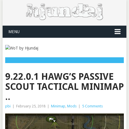
MENU
9.22.0.1 HAWG’S PASSIVE
SCOUT TACTICAL MINIMAP
..
pbi
|
February 25, 2018
|
Minimap
,
Mods
|
5 Comments