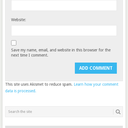
Website:
Save my name, email, and website in this browser for the
next time I comment.
This site uses Akismet to reduce spam.
Learn how your comment
data is processed.