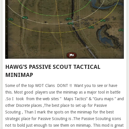
HAWG’S PASSIVE SCOUT TACTICAL
MINIMAP
Some of the top WOT Clans DONT !! Want you to see or have
this. Most good players use the minimap as a major tool in battle
.So I took from the web sites ” Maps Tactics” & “Guru maps ” and
other Discrete places ,The best place to set up for Passive
Scouting , Than I mark the spots on the minimap for the best
strategic place for Passive Scouting is .The Passive Scouting icons
not to bold just enough to see them on minimap. This mod is great