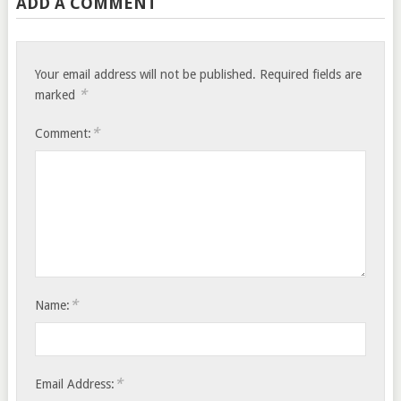
ADD A COMMENT
Your email address will not be published.
Required fields are
*
marked
*
Comment:
*
Name:
*
Email Address: