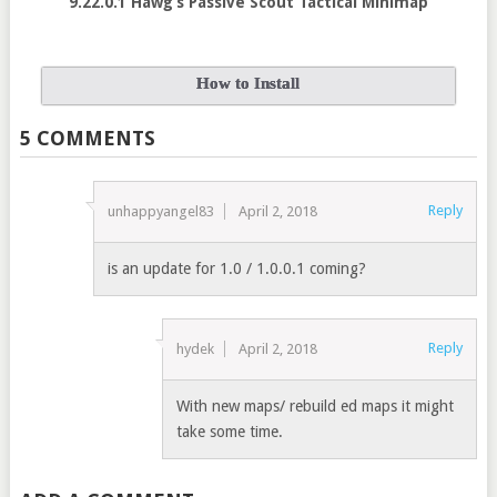
9.22.0.1 Hawg’s Passive Scout Tactical Minimap
How to Install
5 COMMENTS
Reply
unhappyangel83
April 2, 2018
is an update for 1.0 / 1.0.0.1 coming?
Reply
hydek
April 2, 2018
With new maps/ rebuild ed maps it might
take some time.