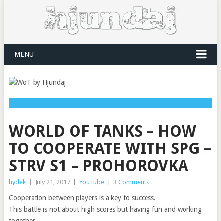
MENU
WORLD OF TANKS – HOW
TO COOPERATE WITH SPG –
STRV S1 – PROHOROVKA
hydek
|
July 21, 2017
|
YouTube
|
3 Comments
Cooperation between players is a key to success.
This battle is not about high scores but having fun and working
together.