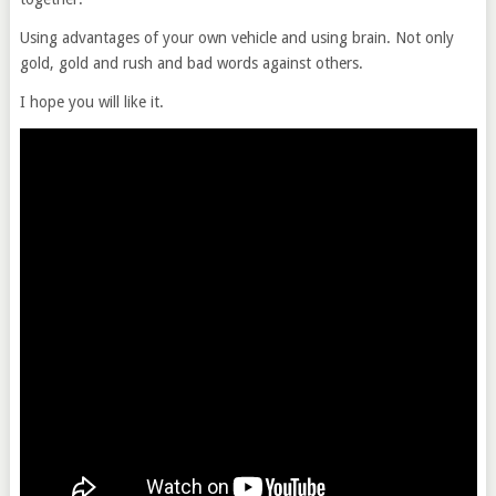
Using advantages of your own vehicle and using brain. Not only
gold, gold and rush and bad words against others.
I hope you will like it.