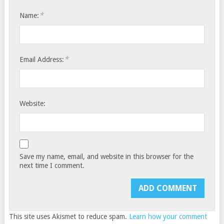
*
Name:
*
Email Address:
Website:
Save my name, email, and website in this browser for the
next time I comment.
This site uses Akismet to reduce spam.
Learn how your comment