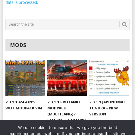
data is processed.
MODS
2.3.1.1 ASLAIN’S
2.3.1.1 PROTANKI
2.3.1.1 JAPONOMAT
WOT MODPACK V04
MODPACK
TUNDRA – NEW
(MULTILANG) /
VERSION
LITE/BASE + EXTEND
#V79
We use cookies to ensure that we give you the best
experience on our website. If you continue to use this site we