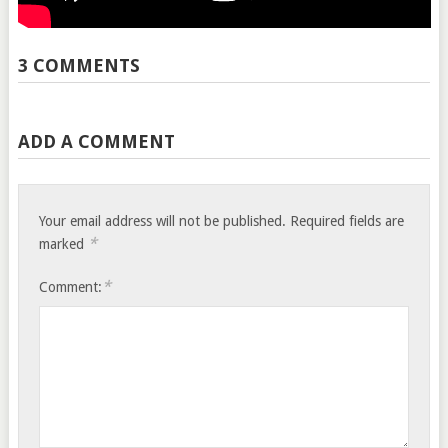
3 COMMENTS
ADD A COMMENT
Your email address will not be published.
Required fields are
*
marked
*
Comment: