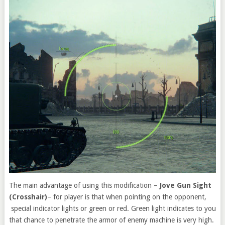
The main advantage of using this modification –
Jove Gun Sight
(Crosshair)
– for player is that when pointing on the opponent,
special indicator lights or green or red. Green light indicates to you
that chance to penetrate the armor of enemy machine is very high.