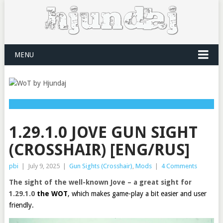
MENU
1.29.1.0 JOVE GUN SIGHT
(CROSSHAIR) [ENG/RUS]
pbi
|
July 9, 2025
|
Gun Sights (Crosshair)
,
Mods
|
4 Comments
The sight of the well-known Jove – a great sight for
1.29.1.0
the WOT
, which makes game-play a bit easier and user
friendly.