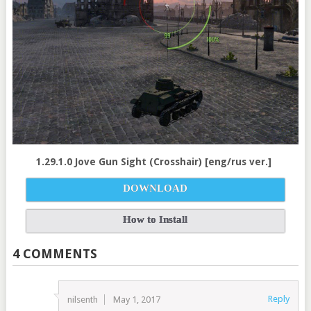
1.29.1.0 Jove Gun Sight (Crosshair) [eng/rus ver.]
DOWNLOAD
How to Install
4 COMMENTS
Reply
nilsenth
May 1, 2017