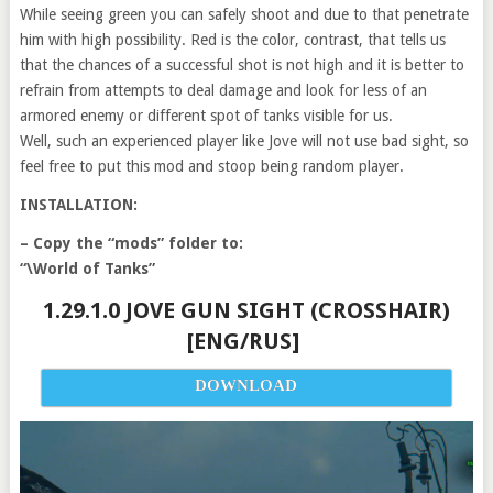
While seeing green you can safely shoot and due to that penetrate
him with high possibility. Red is the color, contrast, that tells us
that the chances of a successful shot is not high and it is better to
refrain from attempts to deal damage and look for less of an
armored enemy or different spot of tanks visible for us.
Well, such an experienced player like Jove will not use bad sight, so
feel free to put this mod and stoop being random player.
INSTALLATION:
– Copy the “mods” folder to:
“\World of Tanks”
1.29.1.0 JOVE GUN SIGHT (CROSSHAIR)
[ENG/RUS]
DOWNLOAD