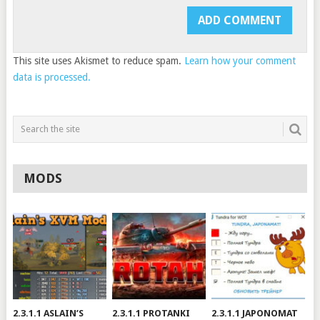
This site uses Akismet to reduce spam.
Learn how your comment
data is processed.
MODS
2.3.1.1 ASLAIN’S
2.3.1.1 PROTANKI
2.3.1.1 JAPONOMAT