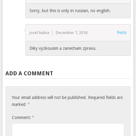
Sorry, but this is only in russian, no english.
Reply
josef kulina
December 7, 2018
Diky vyzkousim a zanecham zpravu.
ADD A COMMENT
Your email address will not be published.
Required fields are
*
marked
*
Comment: