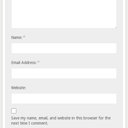
*
Name:
*
Email Address:
Website:
Save my name, email, and website in this browser for the
next time I comment.