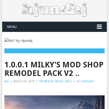
MENU
1.0.0.1 MILKY’S MOD SHOP
REMODEL PACK V2 ..
pbi
|
March 30, 2018
|
ModPacks
,
Mods
,
Skins
|
4 Comments