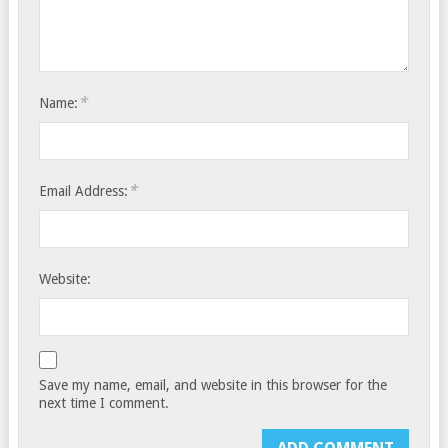
*
Name:
*
Email Address:
Website:
Save my name, email, and website in this browser for the
next time I comment.