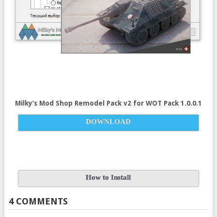
Milky’s Mod Shop Remodel Pack v
2
for
WOT Pack 1.0.0.1
DOWNLOAD
How to Install
4 COMMENTS