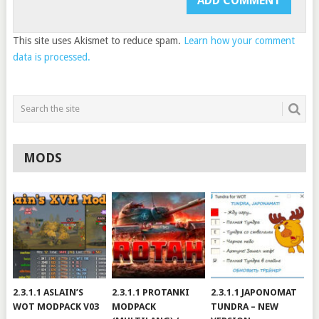
This site uses Akismet to reduce spam.
Learn how your comment
data is processed.
MODS
2.3.1.1 ASLAIN’S
2.3.1.1 PROTANKI
2.3.1.1 JAPONOMAT
WOT MODPACK V03
MODPACK
TUNDRA – NEW