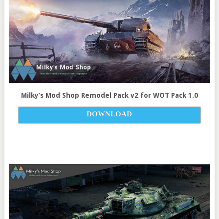
Milky’s Mod Shop Remodel Pack v
2
for
WOT Pack 1.0
DOWNLOAD