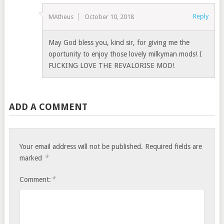
Reply
MAtheus
October 10, 2018
May God bless you, kind sir, for giving me the
oportunity to enjoy those lovely milkyman mods! I
FUCKING LOVE THE REVALORISE MOD!
ADD A COMMENT
Your email address will not be published.
Required fields are
*
marked
*
Comment: