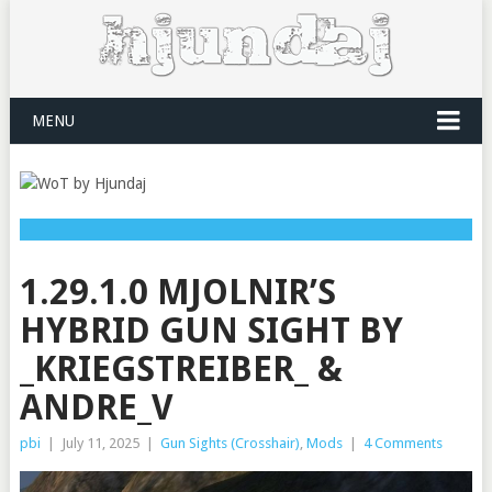
MENU
1.29.1.0 MJOLNIR’S
HYBRID GUN SIGHT BY
_KRIEGSTREIBER_ &
ANDRE_V
pbi
|
July 11, 2025
|
Gun Sights (Crosshair)
,
Mods
|
4 Comments