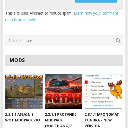
This site uses Akismet to reduce spam.
Learn how your comment
data is processed.
MODS
2.3.1.1 ASLAIN’S
2.3.1.1 PROTANKI
2.3.1.1 JAPONOMAT
WOT MODPACK V03
MODPACK
TUNDRA – NEW
(MULTILANG) /
VERSION