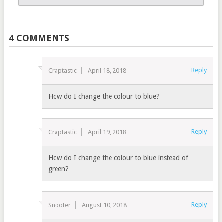
4 COMMENTS
Reply
Craptastic
April 18, 2018
How do I change the colour to blue?
Reply
Craptastic
April 19, 2018
How do I change the colour to blue instead of
green?
Reply
Snooter
August 10, 2018