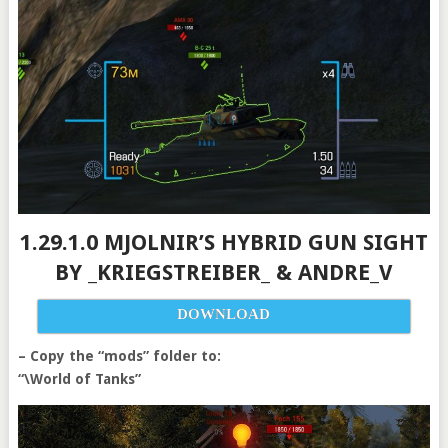
1.29.1.0 MJOLNIR’S HYBRID GUN SIGHT
BY _KRIEGSTREIBER_ & ANDRE_V
DOWNLOAD
– Copy the “mods” folder to:
“\World of Tanks”