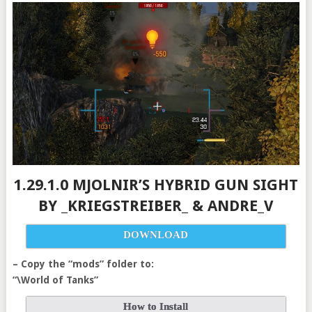
1.29.1.0 MJOLNIR’S HYBRID GUN SIGHT
BY _KRIEGSTREIBER_ & ANDRE_V
DOWNLOAD
– Copy the “mods” folder to:
“\World of Tanks”
How to Install