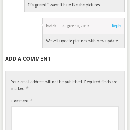
It’s green! I want it blue like the pictures…
Reply
hydek
August 10, 2018
We will update pictures with new update.
ADD A COMMENT
Your email address will not be published.
Required fields are
*
marked
*
Comment: