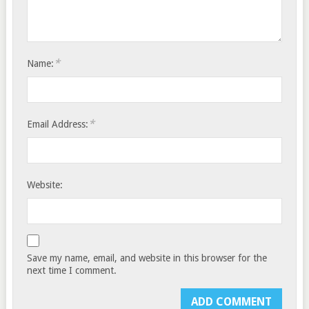
*
Name:
*
Email Address:
Website:
Save my name, email, and website in this browser for the
next time I comment.