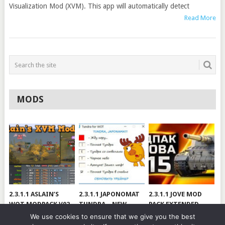
Visualization Mod (XVM). This app will automatically detect
Read More
MODS
2.3.1.1 ASLAIN’S
2.3.1.1 JAPONOMAT
2.3.1.1 JOVE MOD
WOT MODPACK V02
TUNDRA – NEW
PACK EXTENDED
VERSION
[RUS/ENG] VER 99.3
We use cookies to ensure that we give you the best