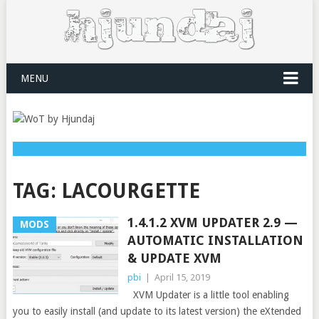
MENU
TAG:
LACOURGETTE
1.4.1.2 XVM UPDATER 2.9 —
MODS
AUTOMATIC INSTALLATION
& UPDATE XVM
pbi
|
April 15, 2019
XVM Updater is a little tool enabling
you to easily install (and update to its latest version) the eXtended