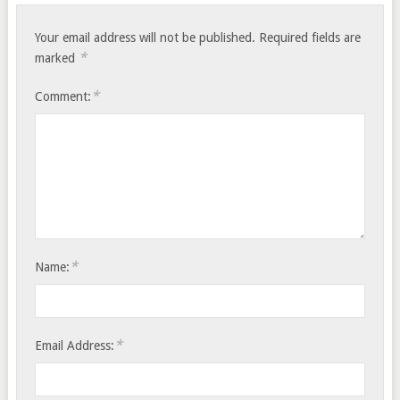
Your email address will not be published.
Required fields are
*
marked
*
Comment:
*
Name:
*
Email Address: