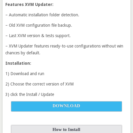
Features XVM Updater:
– Automatic installation folder detection.
– Old XVM configuration file backup.
– Last XVM version & tests support.
– XVM Updater features ready-to-use configurations without win
chances by default.
Installation:
1) Download and run
2) Choose the correct version of XVM
3) click the Install / Update
DOWNLOAD
How to Install