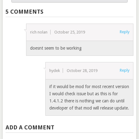
5 COMMENTS
Reply
rich nolan
October 25, 2019
doesnt seem to be working
Reply
hydek
October 28, 2019
if it would be mod for most recent version
I would check issue but as this is for
1.4.1.2 there is nothing we can do until
developer of that mod will release update.
ADD A COMMENT