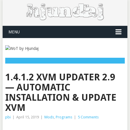
MENU
1.4.1.2 XVM UPDATER 2.9
— AUTOMATIC
INSTALLATION & UPDATE
XVM
pbi
|
April 15, 2019
|
Mods
,
Programs
|
5 Comments