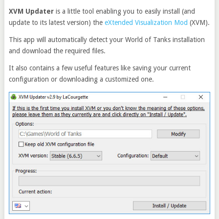
XVM Updater
is a little tool enabling you to easily install (and
update to its latest version) the
eXtended Visualization Mod
(XVM).
This app will automatically detect your World of Tanks installation
and download the required files.
It also contains a few useful features like saving your current
configuration or downloading a customized one.