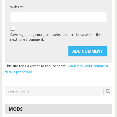
Website:
Save my name, email, and website in this browser for the
next time I comment.
This site uses Akismet to reduce spam.
Learn how your comment
data is processed.
MODS