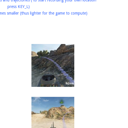
s and trajectories ( to start recording your own location
press KEY_L)
imes smaller (thus lighter for the game to compute)