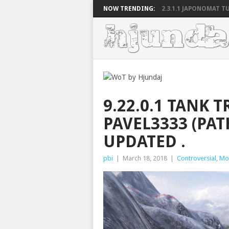
NOW TRENDING:
2.3.1.1 JAPONOMAT TU
9.22.0.1 TANK T
PAVEL3333 (PAT
UPDATED .
pbi
|
March 18, 2018
|
Controversial
,
Mo