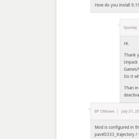
How do you install 9.19
hjundaj
Hi.
Thank y
Unpack 
Games/
Do it wh
Than in
deactiv
BP OMowe
July 31, 2
Mod is configured in t
pavel3333_trajectory / 