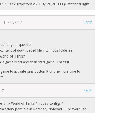
.1.1 Tank Trajectory V.2.1 By Pavel3333 (Pathfinder light)
Reply
July 30, 2017
ou for your question.
content of downloaded file into mods folder in
World_of_Tanks/
ile game is off and than start game. That’s it.
 game to activate pres button P or one more time to
ate
Reply
017
he “/…/ World of Tanks / mods / configs /
trajectory.json” file in Notepad, Notepad ++ or WordPad.