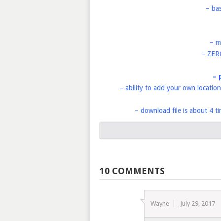
– ba
– m
– ZER
– 
– ability to add your own location
– download file is about 4 t
10 COMMENTS
Wayne
July 29, 2017