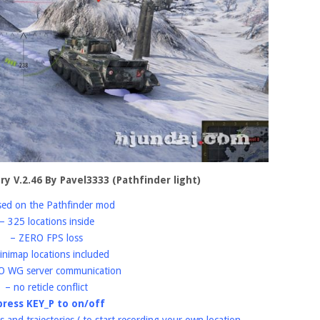
ory V.2.46 By Pavel3333 (Pathfinder light)
sed on the Pathfinder mod
– 325 locations inside
– ZERO FPS loss
inimap locations included
O WG server communication
– no reticle conflict
press KEY_P to on/off