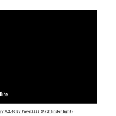
ory V.2.46 By Pavel3333 (Pathfinder light)