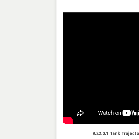
9.22.0.1 Tank Traject