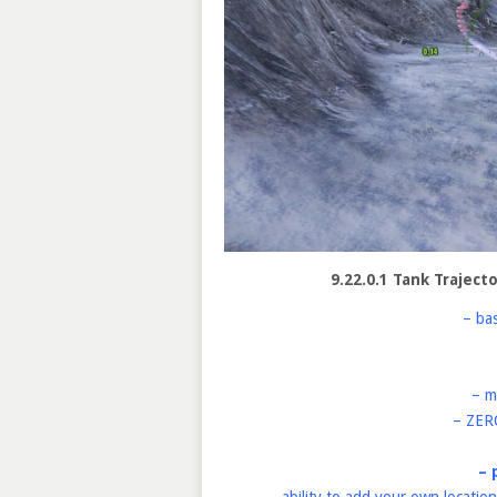
9.22.0.1 Tank Traject
– ba
– m
– ZER
– 