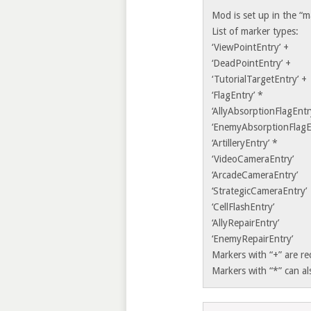
Mod is set up in the “m
List of marker types:
‘ViewPointEntry’ +
‘DeadPointEntry’ +
‘TutorialTargetEntry’ +
‘FlagEntry’ *
‘AllyAbsorptionFlagEntr
‘EnemyAbsorptionFlagE
‘ArtilleryEntry’ *
‘VideoCameraEntry’
‘ArcadeCameraEntry’
‘StrategicCameraEntry’
‘CellFlashEntry’
‘AllyRepairEntry’
‘EnemyRepairEntry’
Markers with “+” are r
Markers with “*” can al