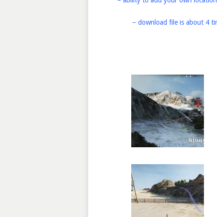
– ability to add your own location
– download file is about 4 t