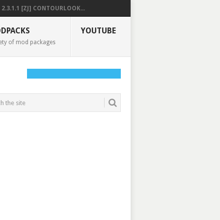
2.3.1.1 [ZJ] CONTOURLOOK...
DPACKS
YOUTUBE
ety of mod packages