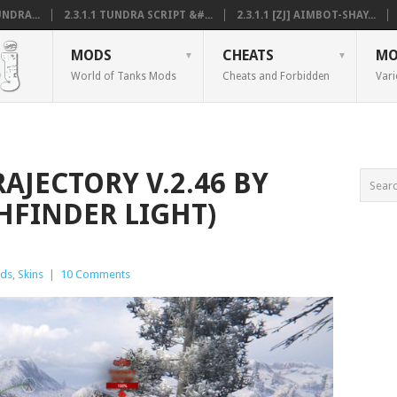
NDRA...
2.3.1.1 TUNDRA SCRIPT &#...
2.3.1.1 [ZJ] AIMBOT-SHAY...
MODS
CHEATS
MO
World of Tanks Mods
Cheats and Forbidden
Vari
RAJECTORY V.2.46 BY
HFINDER LIGHT)
ds
,
Skins
|
10 Comments