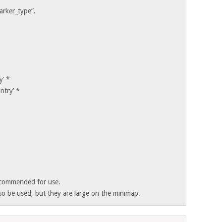
arker_type”.
y’ *
ntry’ *
ecommended for use.
so be used, but they are large on the minimap.