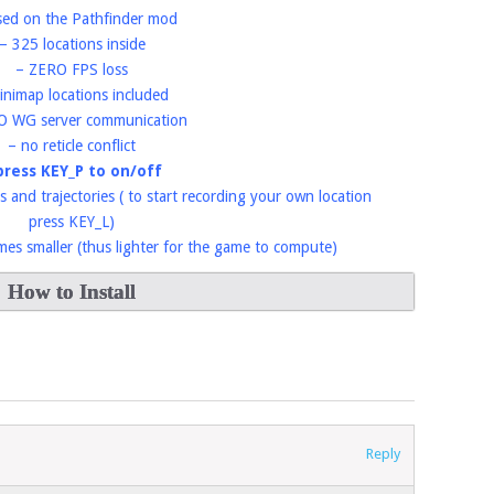
sed on the Pathfinder mod
– 325 locations inside
– ZERO FPS loss
inimap locations included
O WG server communication
– no reticle conflict
press KEY_P to on/off
s and trajectories ( to start recording your own location
press KEY_L)
imes smaller (thus lighter for the game to compute)
How to Install
Reply