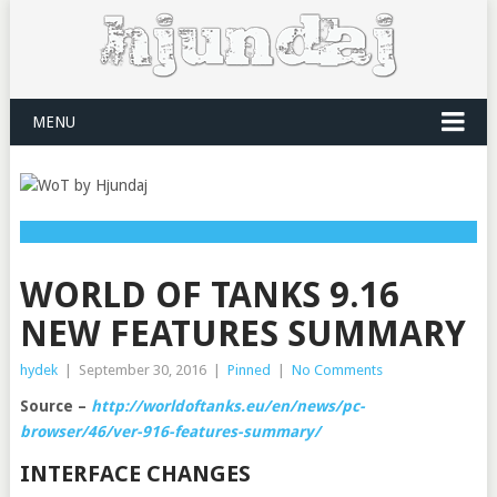
MENU
WORLD OF TANKS 9.16
NEW FEATURES SUMMARY
hydek
|
September 30, 2016
|
Pinned
|
No Comments
Source –
http://worldoftanks.eu/en/news/pc-
browser/46/ver-916-features-summary/
INTERFACE CHANGES