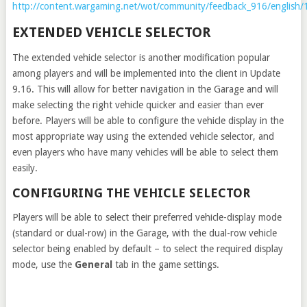
http://content.wargaming.net/wot/community/feedback_916/english/
EXTENDED VEHICLE SELECTOR
The extended vehicle selector is another modification popular
among players and will be implemented into the client in Update
9.16. This will allow for better navigation in the Garage and will
make selecting the right vehicle quicker and easier than ever
before. Players will be able to configure the vehicle display in the
most appropriate way using the extended vehicle selector, and
even players who have many vehicles will be able to select them
easily.
CONFIGURING THE VEHICLE SELECTOR
Players will be able to select their preferred vehicle-display mode
(standard or dual-row) in the Garage, with the dual-row vehicle
selector being enabled by default – to select the required display
mode, use the
General
tab in the game settings.