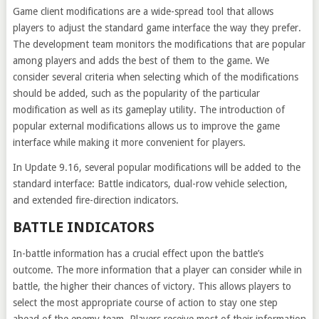
Game client modifications are a wide-spread tool that allows
players to adjust the standard game interface the way they prefer.
The development team monitors the modifications that are popular
among players and adds the best of them to the game. We
consider several criteria when selecting which of the modifications
should be added, such as the popularity of the particular
modification as well as its gameplay utility. The introduction of
popular external modifications allows us to improve the game
interface while making it more convenient for players.
In Update 9.16, several popular modifications will be added to the
standard interface: Battle indicators, dual-row vehicle selection,
and extended fire-direction indicators.
BATTLE INDICATORS
In-battle information has a crucial effect upon the battle’s
outcome. The more information that a player can consider while in
battle, the higher their chances of victory. This allows players to
select the most appropriate course of action to stay one step