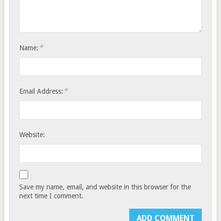
*
Name:
*
Email Address:
Website:
Save my name, email, and website in this browser for the
next time I comment.