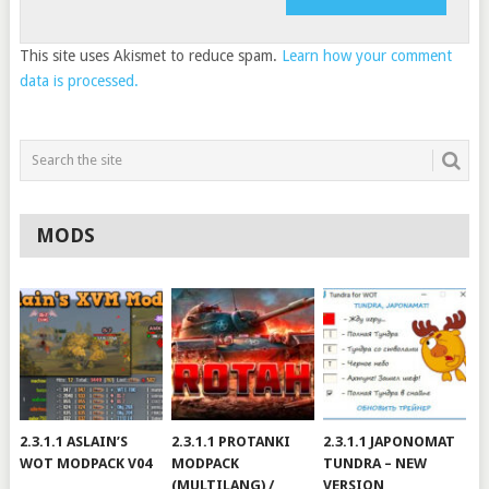
This site uses Akismet to reduce spam.
Learn how your comment
data is processed.
MODS
2.3.1.1 ASLAIN’S
2.3.1.1 PROTANKI
2.3.1.1 JAPONOMAT
WOT MODPACK V04
MODPACK
TUNDRA – NEW
(MULTILANG) /
VERSION