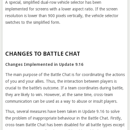
A special, simplified dual-row vehicle selector has been
implemented for screens with a lower aspect ratio. If the screen
resolution is lower than 900 pixels vertically, the vehicle selector
switches to the simplified form.
CHANGES TO BATTLE CHAT
Changes Implemented in Update 9.16
The main purpose of the Battle Chat is for coordinating the actions
of you and your allies. Thus, the interaction between players is
crucial to the battle’s outcome. If a team coordinates during battle,
they are likely to win. However, at the same time, cross-team
communication can be used as a way to abuse or insult players.
Thus, several measures have been taken in Update 9.16 to solve
the problem of inappropriate behaviour in the Battle Chat. Firstly,
cross-team Battle Chat has been disabled for all battle types except