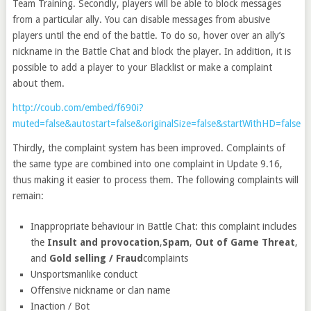
Team Training. Secondly, players will be able to block messages
from a particular ally. You can disable messages from abusive
players until the end of the battle. To do so, hover over an ally’s
nickname in the Battle Chat and block the player. In addition, it is
possible to add a player to your Blacklist or make a complaint
about them.
http://coub.com/embed/f690i?
muted=false&autostart=false&originalSize=false&startWithHD=false
Thirdly, the complaint system has been improved. Complaints of
the same type are combined into one complaint in Update 9.16,
thus making it easier to process them. The following complaints will
remain:
Inappropriate behaviour in Battle Chat: this complaint includes
the
Insult and provocation
,
Spam
,
Out of Game Threat
,
and
Gold selling / Fraud
complaints
Unsportsmanlike conduct
Offensive nickname or clan name
Inaction / Bot