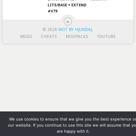
LITE/BASE + EXTEND
#V79
© 2026
WOT BY HJUNDAJ
.
MODS
CHEATS
MODPACKS
YOUTUBE
We use cookies to ensure that we give you the best experience o
our website. If you continue to use this site we will assume that y
are happy with it.