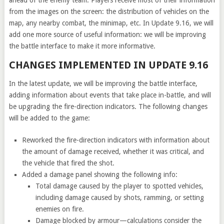
ahead of the enemy team. Players receive most of their information
from the images on the screen: the distribution of vehicles on the
map, any nearby combat, the minimap, etc. In Update 9.16, we will
add one more source of useful information: we will be improving
the battle interface to make it more informative.
CHANGES IMPLEMENTED IN UPDATE 9.16
In the latest update, we will be improving the battle interface,
adding information about events that take place in-battle, and will
be upgrading the fire-direction indicators. The following changes
will be added to the game:
Reworked the fire-direction indicators with information about
the amount of damage received, whether it was critical, and
the vehicle that fired the shot.
Added a damage panel showing the following info:
Total damage caused by the player to spotted vehicles,
including damage caused by shots, ramming, or setting
enemies on fire.
Damage blocked by armour—calculations consider the