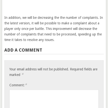
In addition, we will be decreasing the the number of complaints. In
the latest version, it will be possible to make a complaint about a
player only once per battle. This improvement will decrease the
number of complaints that need to be processed, speeding up the
time it takes to resolve any issues.
ADD A COMMENT
Your email address will not be published.
Required fields are
*
marked
*
Comment: