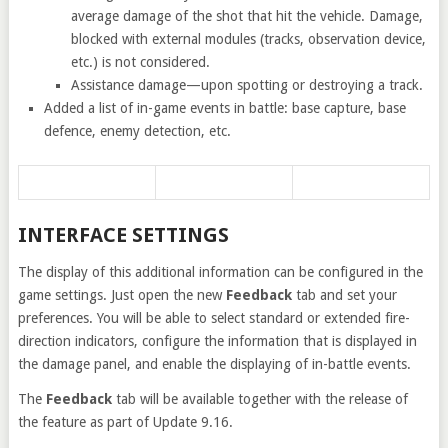
average damage of the shot that hit the vehicle. Damage,
blocked with external modules (tracks, observation device,
etc.) is not considered.
Assistance damage—upon spotting or destroying a track.
Added a list of in-game events in battle: base capture, base
defence, enemy detection, etc.
INTERFACE SETTINGS
The display of this additional information can be configured in the
game settings. Just open the new
Feedback
tab and set your
preferences. You will be able to select standard or extended fire-
direction indicators, configure the information that is displayed in
the damage panel, and enable the displaying of in-battle events.
The
Feedback
tab will be available together with the release of
the feature as part of Update 9.16.