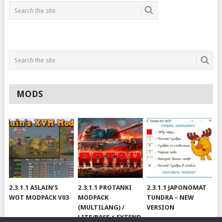
MODS
2.3.1.1 ASLAIN’S
2.3.1.1 PROTANKI
2.3.1.1 JAPONOMAT
WOT MODPACK V03
MODPACK
TUNDRA – NEW
(MULTILANG) /
VERSION
LITE/BASE + EXTEND