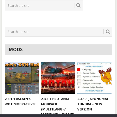
MODS
2.3.1.1 ASLAIN’S
2.3.1.1 PROTANKI
2.3.1.1 JAPONOMAT
WOT MODPACK V03
MODPACK
TUNDRA – NEW
(MULTILANG) /
VERSION
LITE/BASE + EXTEND