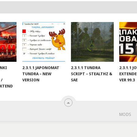
ANKI
2.3.1.1 JAPONOMAT
2.3.1.1 TUNDRA
2.3.1.1 
TUNDRA – NEW
SCRIPT – STEALTHZ &
EXTENDE
 /
VERSION
SAE
VER 99.3
EXTEND
MODS