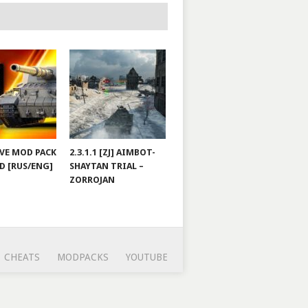
JOVE MOD PACK
2.3.1.1 [ZJ] AIMBOT-
D [RUS/ENG]
SHAYTAN TRIAL –
ZORROJAN
CHEATS
MODPACKS
YOUTUBE