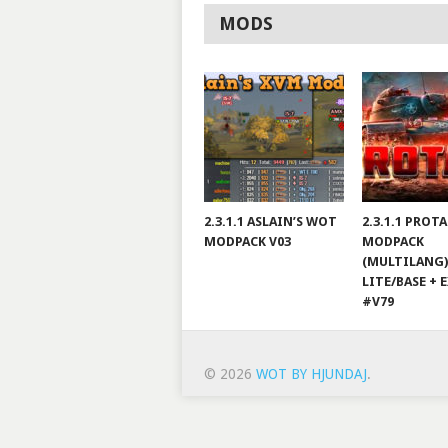
MODS
2.3.1.1 ASLAIN’S WOT
2.3.1.1 PROT
MODPACK V03
MODPACK
(MULTILANG)
LITE/BASE + 
#V79
© 2026
WOT BY HJUNDAJ
.