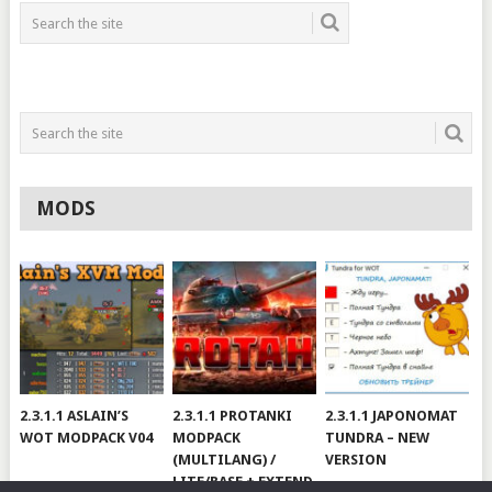
MODS
2.3.1.1 ASLAIN’S
2.3.1.1 PROTANKI
2.3.1.1 JAPONOMAT
WOT MODPACK V04
MODPACK
TUNDRA – NEW
(MULTILANG) /
VERSION
LITE/BASE + EXTEND