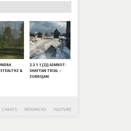
TUNDRA
2.3.1.1 [ZJ] AIMBOT-
 STEALTHZ &
SHAYTAN TRIAL –
ZORROJAN
CHEATS
MODPACKS
YOUTUBE