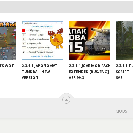
IN’S WOT
2.3.1.1 JAPONOMAT
2.3.1.1 JOVE MOD PACK
2.3.1.1 
2
TUNDRA – NEW
EXTENDED [RUS/ENG]
SCRIPT –
VERSION
VER 99.3
SAE
MODS