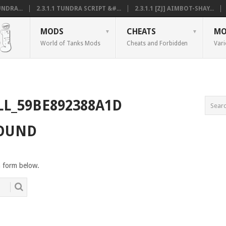
NDRA...
2.3.1.1 TUNDRA SCRIPT &#...
2.3.1.1 [ZJ] AIMBOT-SHAY...
MODS
CHEATS
MO
World of Tanks Mods
Cheats and Forbidden
Vari
LL_59BE892388A1D
FOUND
h form below.