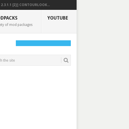
2.3.1.1 [ZJ] CONTOURLOOK...
DPACKS
YOUTUBE
ety of mod packages