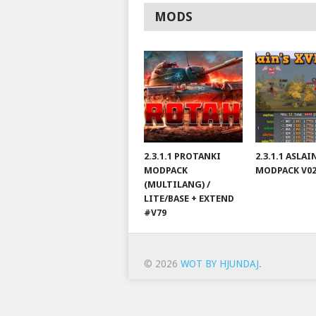
MODS
2.3.1.1 PROTANKI
2.3.1.1 ASLA
MODPACK
MODPACK V0
(MULTILANG) /
LITE/BASE + EXTEND
#V79
© 2026
WOT BY HJUNDAJ
.