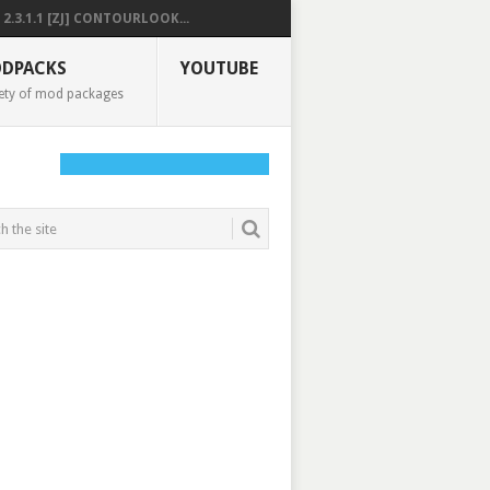
2.3.1.1 [ZJ] CONTOURLOOK...
DPACKS
YOUTUBE
ety of mod packages