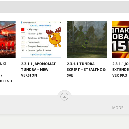
ANKI
2.3.1.1 JAPONOMAT
2.3.1.1 TUNDRA
2.3.1.1 
TUNDRA – NEW
SCRIPT – STEALTHZ &
EXTENDE
 /
VERSION
SAE
VER 99.3
EXTEND
MODS