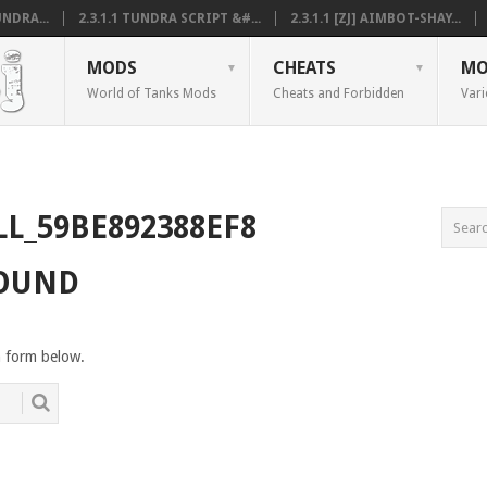
NDRA...
2.3.1.1 TUNDRA SCRIPT &#...
2.3.1.1 [ZJ] AIMBOT-SHAY...
MODS
CHEATS
MO
World of Tanks Mods
Cheats and Forbidden
Vari
LL_59BE892388EF8
FOUND
h form below.