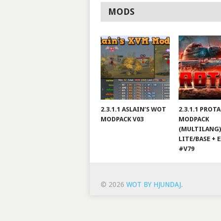
MODS
2.3.1.1 ASLAIN’S WOT
2.3.1.1 PROT
MODPACK V03
MODPACK
(MULTILANG)
LITE/BASE + 
#V79
© 2026
WOT BY HJUNDAJ
.