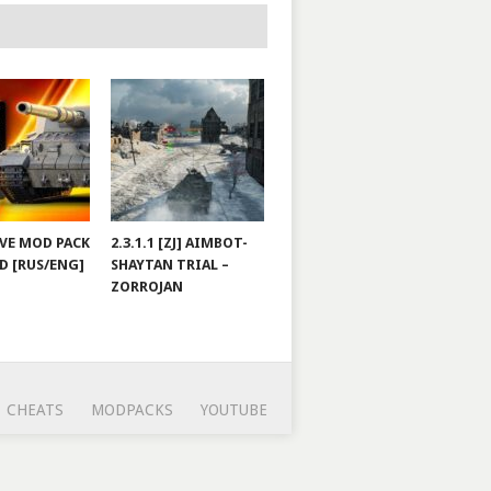
JOVE MOD PACK
2.3.1.1 [ZJ] AIMBOT-
D [RUS/ENG]
SHAYTAN TRIAL –
ZORROJAN
CHEATS
MODPACKS
YOUTUBE