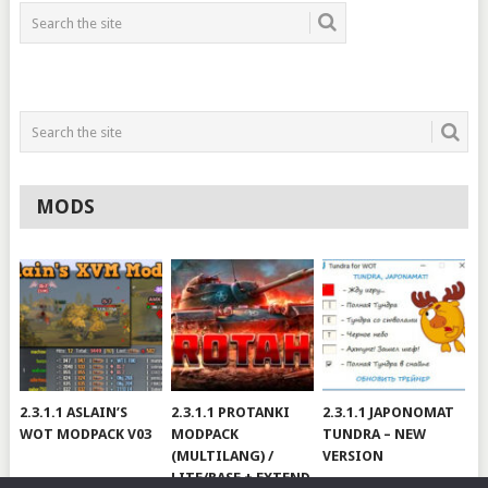
MODS
2.3.1.1 ASLAIN’S
2.3.1.1 PROTANKI
2.3.1.1 JAPONOMAT
WOT MODPACK V03
MODPACK
TUNDRA – NEW
(MULTILANG) /
VERSION
LITE/BASE + EXTEND