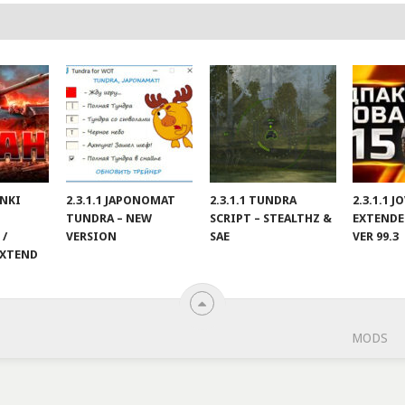
ANKI
2.3.1.1 JAPONOMAT
2.3.1.1 TUNDRA
2.3.1.1 
TUNDRA – NEW
SCRIPT – STEALTHZ &
EXTENDE
 /
VERSION
SAE
VER 99.3
EXTEND
MODS