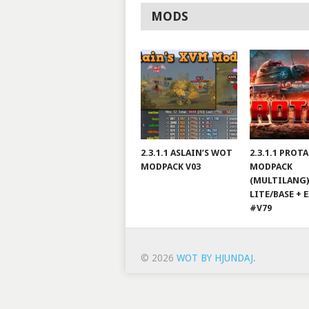
MODS
2.3.1.1 ASLAIN’S WOT
2.3.1.1 PROT
MODPACK V03
MODPACK
(MULTILANG)
LITE/BASE + 
#V79
© 2026
WOT BY HJUNDAJ
.