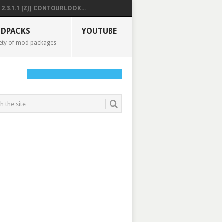
2.3.1.1 [ZJ] CONTOURLOOK...
DPACKS
YOUTUBE
ety of mod packages