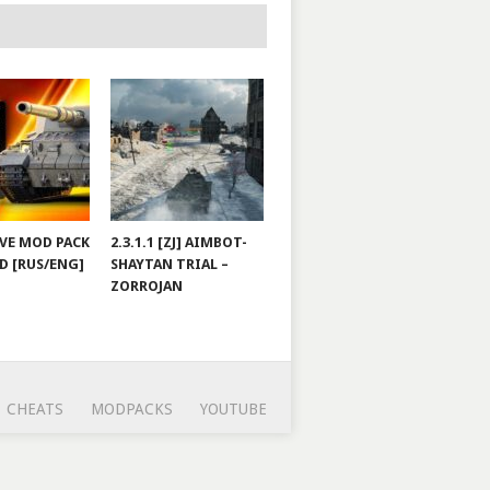
JOVE MOD PACK
2.3.1.1 [ZJ] AIMBOT-
D [RUS/ENG]
SHAYTAN TRIAL –
ZORROJAN
CHEATS
MODPACKS
YOUTUBE