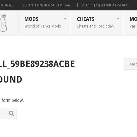
NDRA...
2.3.1.1 TUNDRA SCRIPT &#...
2.3.1.1 [ZJ] AIMBOT-SHAY...
MODS
CHEATS
MO
World of Tanks Mods
Cheats and Forbidden
Vari
LL_59BE89238ACBE
FOUND
h form below.