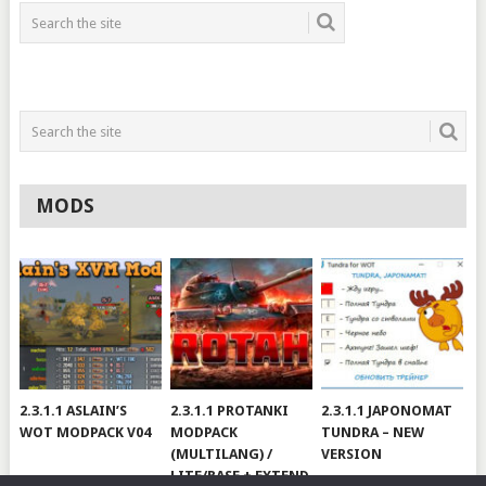
MODS
2.3.1.1 ASLAIN’S
2.3.1.1 PROTANKI
2.3.1.1 JAPONOMAT
WOT MODPACK V04
MODPACK
TUNDRA – NEW
(MULTILANG) /
VERSION
LITE/BASE + EXTEND