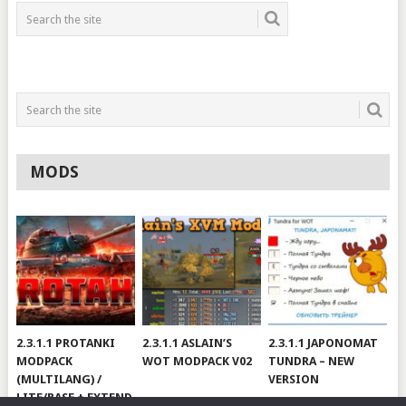
MODS
2.3.1.1 PROTANKI
2.3.1.1 ASLAIN’S
2.3.1.1 JAPONOMAT
MODPACK
WOT MODPACK V02
TUNDRA – NEW
(MULTILANG) /
VERSION
LITE/BASE + EXTEND