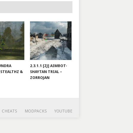
TUNDRA
2.3.1.1 [ZJ] AIMBOT-
 STEALTHZ &
SHAYTAN TRIAL –
ZORROJAN
CHEATS
MODPACKS
YOUTUBE