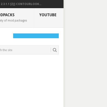
2.3.1.1 [ZJ] CONTOURLOOK...
DPACKS
YOUTUBE
ety of mod packages