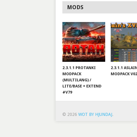
MODS
2.3.1.1 PROTANKI
2.3.1.1 ASLA
MODPACK
MODPACK V0
(MULTILANG) /
LITE/BASE + EXTEND
#V79
© 2026
WOT BY HJUNDAJ
.