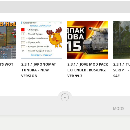
IN’S WOT
2.3.1.1 JAPONOMAT
2.3.1.1 JOVE MOD PACK
2.3.1.1 
2
TUNDRA – NEW
EXTENDED [RUS/ENG]
SCRIPT –
VERSION
VER 99.3
SAE
MODS