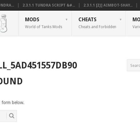
NDRA...
2.3.1.1 TUNDRA SCRIPT &#...
2.3.1.1 [ZJ] AIMBOT-SHAY...
MODS
CHEATS
MO
World of Tanks Mods
Cheats and Forbidden
Vari
LL_5AD451557DB90
FOUND
h form below.