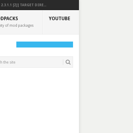
2.3.1.1 [ZJ] TARGET DIRE...
DPACKS
YOUTUBE
ety of mod packages