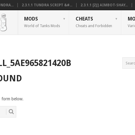
NDRA...
2.3.1.1 TUNDRA SCRIPT &#...
2.3.1.1 [ZJ] AIMBOT-SHAY...
MODS
CHEATS
MO
World of Tanks Mods
Cheats and Forbidden
Vari
LL_5AE965821420B
FOUND
h form below.