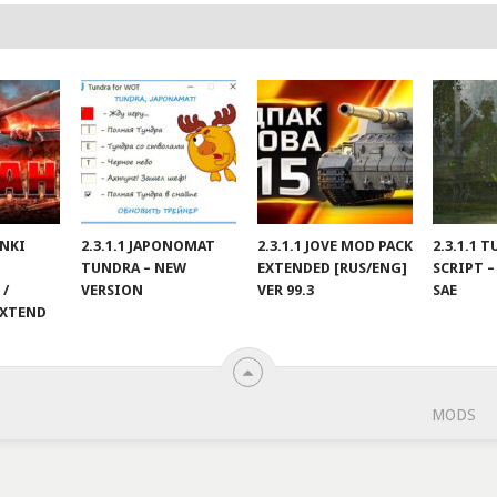
ANKI
2.3.1.1 JAPONOMAT
2.3.1.1 JOVE MOD PACK
2.3.1.1 
TUNDRA – NEW
EXTENDED [RUS/ENG]
SCRIPT –
 /
VERSION
VER 99.3
SAE
EXTEND
MODS