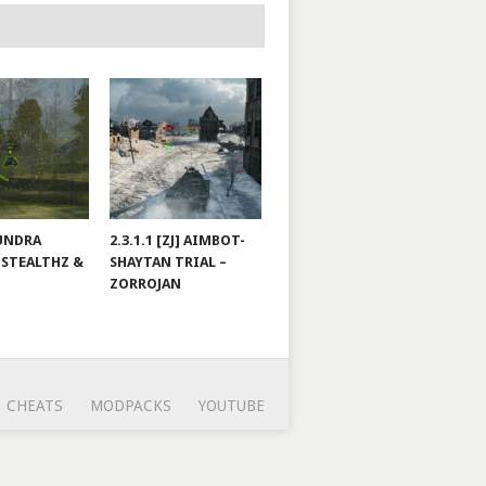
TUNDRA
2.3.1.1 [ZJ] AIMBOT-
 STEALTHZ &
SHAYTAN TRIAL –
ZORROJAN
CHEATS
MODPACKS
YOUTUBE