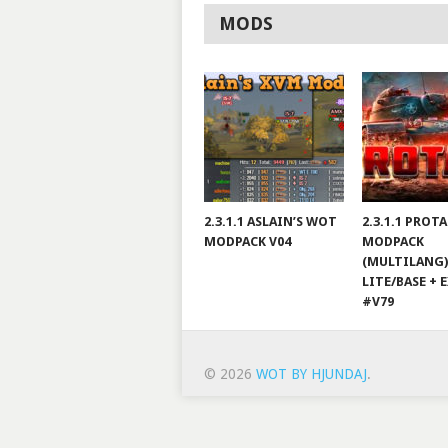
MODS
2.3.1.1 ASLAIN’S WOT
2.3.1.1 PROT
MODPACK V04
MODPACK
(MULTILANG)
LITE/BASE + 
#V79
© 2026
WOT BY HJUNDAJ
.