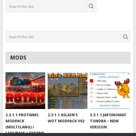
MODS
2.3.1.1 PROTANKI
2.3.1.1 ASLAIN’S
2.3.1.1 JAPONOMAT
MODPACK
WOT MODPACK V02
TUNDRA – NEW
(MULTILANG) /
VERSION
LITE/BASE + EXTEND