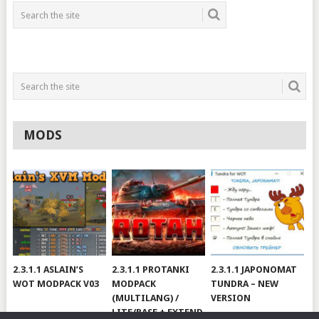
MODS
2.3.1.1 ASLAIN’S
2.3.1.1 PROTANKI
2.3.1.1 JAPONOMAT
WOT MODPACK V03
MODPACK
TUNDRA – NEW
(MULTILANG) /
VERSION
LITE/BASE + EXTEND