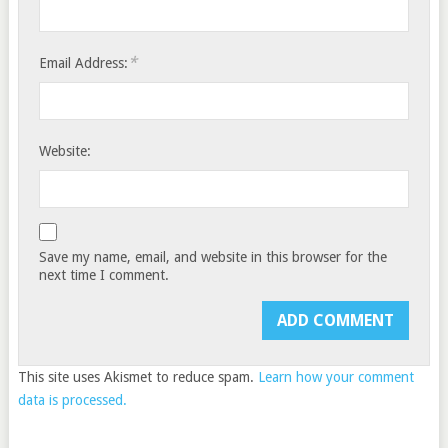
*
Email Address:
Website:
Save my name, email, and website in this browser for the
next time I comment.
This site uses Akismet to reduce spam.
Learn how your comment
data is processed.