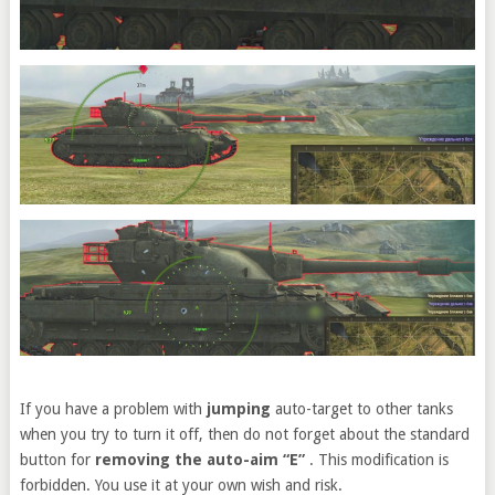
If you have a problem with
jumping
auto-target to other tanks
when you try to turn it off, then do not forget about the standard
button for
removing the auto-aim “E”
. This modification is
forbidden. You use it at your own wish and risk.