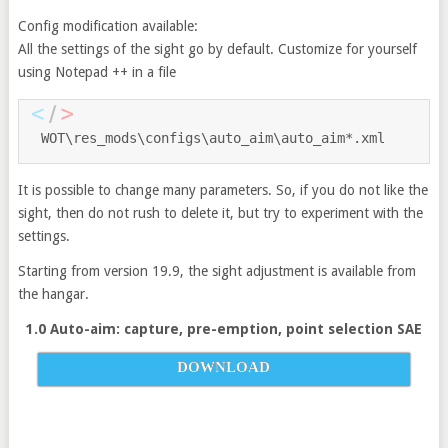
Config modification available:
All the settings of the sight go by default. Customize for yourself
using Notepad ++ in a file
WOT\res_mods\configs\auto_aim\auto_aim
*.
xml
It is possible to change many parameters. So, if you do not like the
sight, then do not rush to delete it, but try to experiment with the
settings.
Starting from version 19.9, the sight adjustment is available from
the hangar.
1.0 Auto-aim: capture, pre-emption, point selection SAE
DOWNLOAD