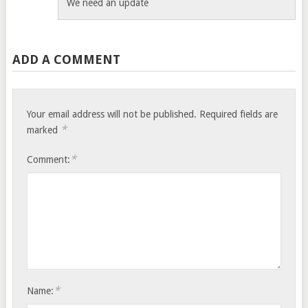
We need an update
ADD A COMMENT
Your email address will not be published.
Required fields are
*
marked
*
Comment:
*
Name: