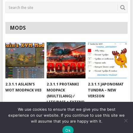
MODS
2.3.1.1 ASLAIN’S
2.3.1.1 PROTANKI
2.3.1.1 JAPONOMAT
WOT MODPACK V03
MODPACK
TUNDRA – NEW
(MULTILANG) /
VERSION
LITE/BASE + EXTEND
#V79
We use cookies to ensure that we give you the best
experience on our website. If you continue to use this site we
will assume that you are happy with it.
© 2026
WOT BY HJUNDAJ
.
Ok
MODS
CHEATS
MODPACKS
YOUTUBE