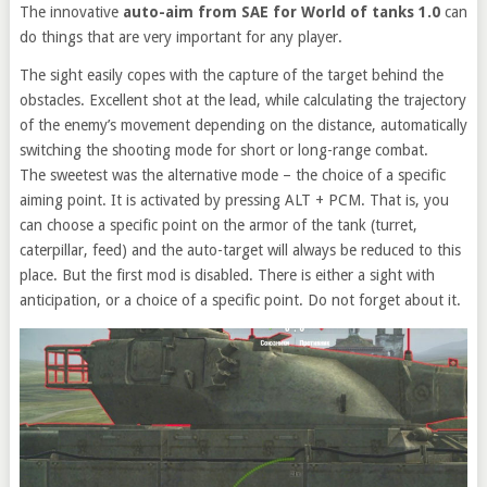
The innovative
auto-aim from SAE for World of tanks 1.0
can
do things that are very important for any player.
The sight easily copes with the capture of the target behind the
obstacles. Excellent shot at the lead, while calculating the trajectory
of the enemy’s movement depending on the distance, automatically
switching the shooting mode for short or long-range combat.
The sweetest was the alternative mode – the choice of a specific
aiming point. It is activated by pressing ALT + PCM. That is, you
can choose a specific point on the armor of the tank (turret,
caterpillar, feed) and the auto-target will always be reduced to this
place. But the first mod is disabled. There is either a sight with
anticipation, or a choice of a specific point. Do not forget about it.