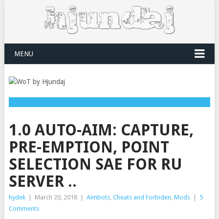
MENU
1.0 AUTO-AIM: CAPTURE,
PRE-EMPTION, POINT
SELECTION SAE FOR RU
SERVER ..
hydek
|
March 20, 2018
|
Aimbots
,
Cheats and Forbiden
,
Mods
|
5
Comments