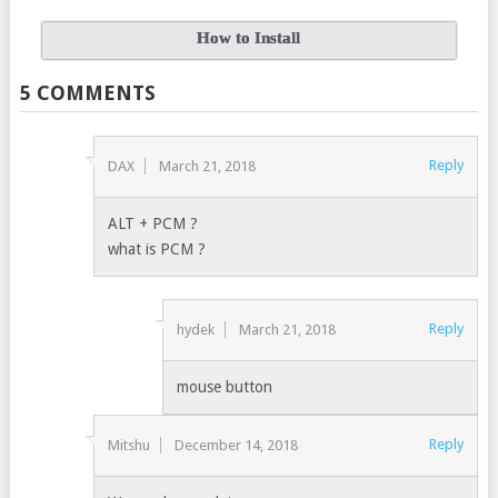
How to Install
5 COMMENTS
Reply
DAX
March 21, 2018
ALT + PCM ?
what is PCM ?
Reply
hydek
March 21, 2018
mouse button
Reply
Mitshu
December 14, 2018