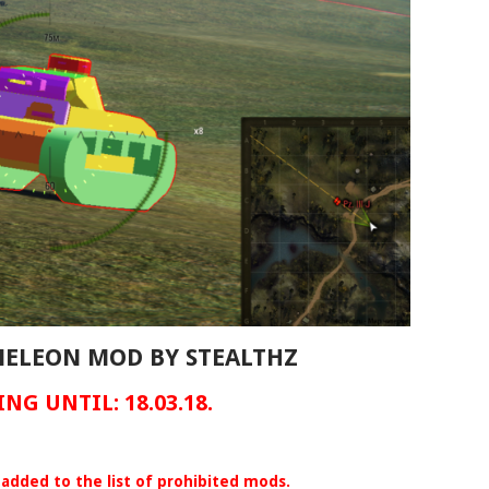
AMELEON MOD BY STEALTHZ
NG UNTIL: 18.03.18.
added to the list of prohibited mods.