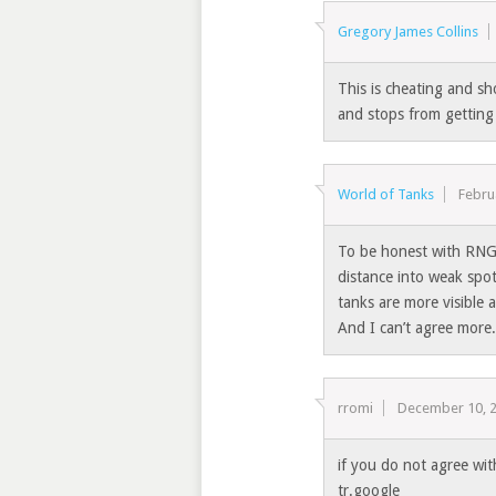
Gregory James Collins
This is cheating and s
and stops from getting
World of Tanks
Febru
To be honest with RNG 
distance into weak spot
tanks are more visible 
And I can’t agree more.
rromi
December 10, 
if you do not agree wi
tr.google