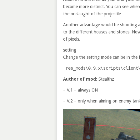
become more distinct. You can see wher
the onslaught of the projectile.
Another advantage would be shooting at 
to the different houses and stones.
Now 
of pixels.
setting
Change the setting mode can be in the f
res_mods\
0
.
9
.
x
\scripts\client
Author of mod:
Stealthz
– V.1 – always ON
– V.2 – only when aiming on enemy tan