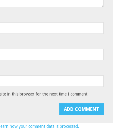
te in this browser for the next time I comment.
Learn how your comment data is processed.