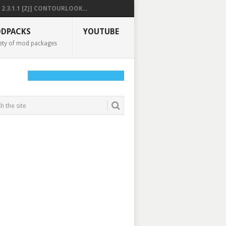
2.3.1.1 [ZJ] CONTOURLOOK...
DPACKS
YOUTUBE
ety of mod packages