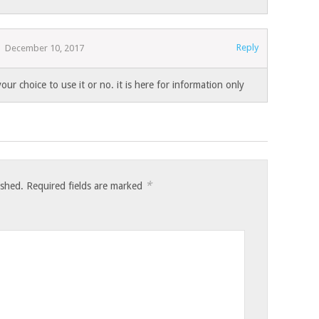
Reply
December 10, 2017
 your choice to use it or no. it is here for information only
*
ished.
Required fields are marked