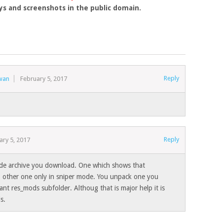
ys and screenshots in the public domain.
Reply
wan
February 5, 2017
Reply
ary 5, 2017
side archive you download. One which shows that
 , other one only in sniper mode. You unpack one you
vant res_mods subfolder. Althoug that is major help it is
s.