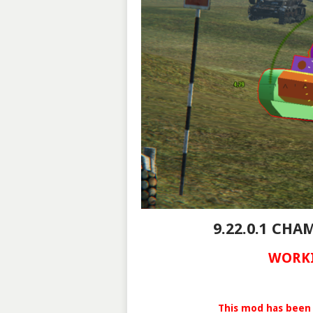
9.22.0.1 CH
WORKI
This mod has been 