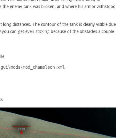
e the enemy tank was broken, and where his armor withstood
long distances. The contour of the tank is clearly visible due
you can get even sticking because of the obstacles a couple
ile
\gui\mods\mod_chameleon.xml
ks