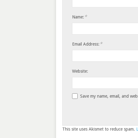
*
Name:
*
Email Address:
Website:
Save my name, email, and websi
This site uses Akismet to reduce spam.