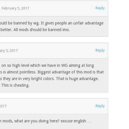
Reply
February 5, 2017
hould be banned by wg. It gives people an unfair advantage
 better. All mods should be banned imo.
Reply
ary 5, 2017
on so high level which we have in WG aiming at long
s is almost pointless. Biggest advantage of this mod is that
as they are in very bright colors. That is huge advantage.
 This is cheating.
Reply
2017
th mods, what are you doing here? excuse english …