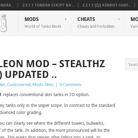
NDRA...
2.3.1.1 TUNDRA SCRIPT &#...
2.3.1.1 [ZJ] AIMBOT-SHAY...
MODS
CHEATS
MO
World of Tanks Mods
Cheats and Forbidden
Vari
ELEON MOD – STEALTHZ
 UPDATED ..
den
,
Controversial
,
Mods
,
Skins
|
9 Comments
1
replaces conventional skin tanks in 3D option.
 tanks only in the sniper scope. In contrast to the standard
advanced color grading.
ou can clearly see where the different towers, bulwarks,
of of the tank. In addition, the more pronounced will be the
ies. The marks that remain after falling into a tank, to