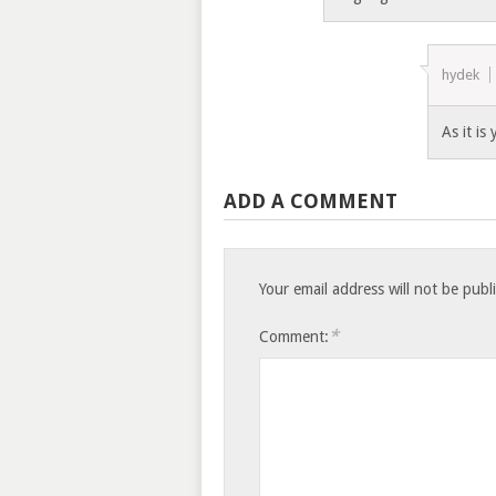
hydek
As it is
ADD A COMMENT
Your email address will not be publ
*
Comment: