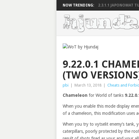
NOW TRENDING:
2.3.1.1 JAPONOMAT TU
9.22.0.1 CHAM
(TWO VERSIONS)
pbi
|
March 13, 2018
|
Cheats and Forbi
Chameleon
for World of tanks
9.22.0.
When you enable this mode display enemy
of a chameleon, this modification uses 
When you try to vytselit enemy’s tank, y
caterpillars, poorly protected by the ro
result of shots fired as your and your all