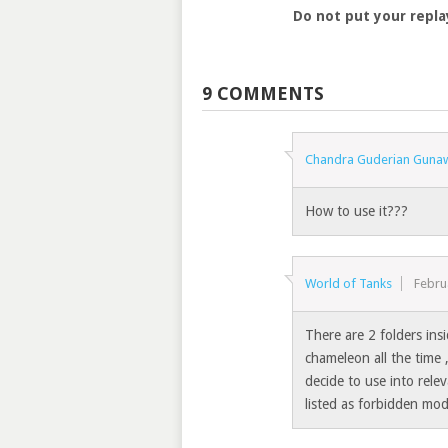
Do not put your repla
9 COMMENTS
Chandra Guderian Guna
How to use it???
World of Tanks
Febru
There are 2 folders in
chameleon all the time
decide to use into rele
listed as forbidden mod