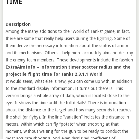
TIME
Description
Among the many additions to the “World of Tanks” game, in fact,
there are some that really help users during the fighting. Some of
them derive the necessary information about the status of armor
and its mechanisms. Others – help more accurately aim and destroy
the enemy team members. These developments include the fashion
ExtraAimInfo – information timer scatter radius and the
projectile flight time for tanks 2.3.1.1 World
.
It would seem, what else is new, you can come up with, in addition
to the standard display information. It turns out there is. This
version brings a whole array of data, which is located close to the
eye. It shows the time until the full details! There is information
about the distance to the target and how many seconds it reaches
the shell (or flyby). In the line “variation” indicates the distance in
meters, within which can fly “potato” when shooting at that
moment, without waiting for the gun to be ready to conduct the
most accurate shooting. And even displayed coefficient of