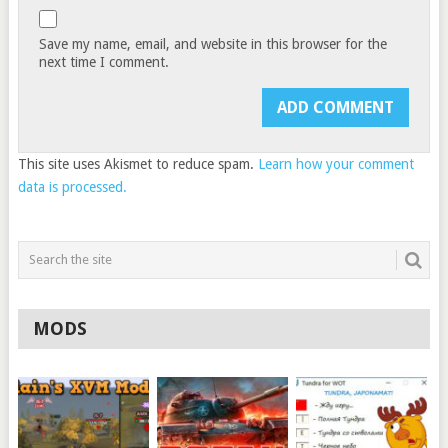
Save my name, email, and website in this browser for the
next time I comment.
This site uses Akismet to reduce spam.
Learn how your comment
data is processed.
MODS