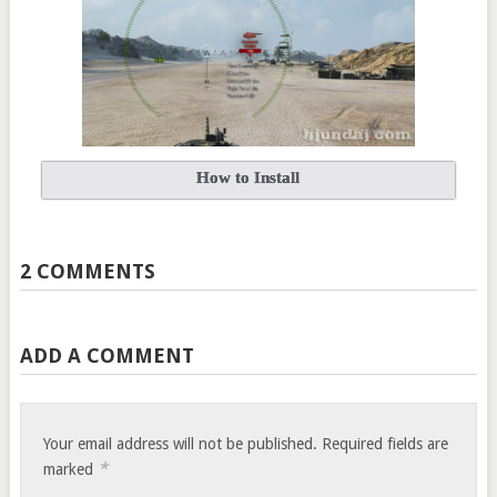
How to Install
2 COMMENTS
ADD A COMMENT
Your email address will not be published.
Required fields are
*
marked