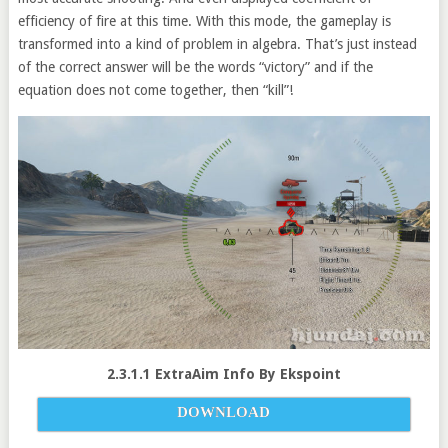
efficiency of fire at this time. With this mode, the gameplay is
transformed into a kind of problem in algebra. That’s just instead
of the correct answer will be the words “victory” and if the
equation does not come together, then “kill”!
2.3.1.1 ExtraAim Info By Ekspoint
DOWNLOAD