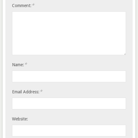
*
Comment:
*
Name:
*
Email Address:
Website: