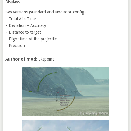
Displays:
two versions (standard and NooBooL config)
– Total Aim Time
– Deviation – Accuracy
– Distance to target
– Flight time of the projectile
– Precision
Author of mod:
Ekspoint