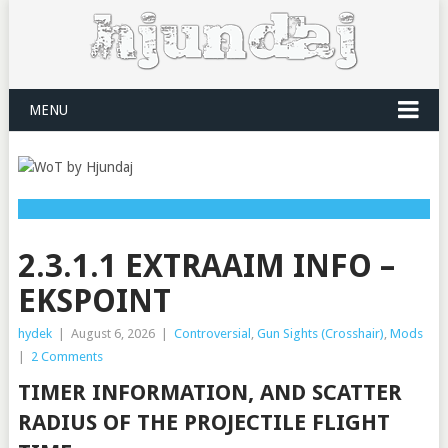
MENU
2.3.1.1 EXTRAAIM INFO –
EKSPOINT
hydek
|
August 6, 2026
|
Controversial
,
Gun Sights (Crosshair)
,
Mods
|
2 Comments
TIMER INFORMATION, AND SCATTER
RADIUS OF THE PROJECTILE FLIGHT