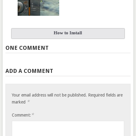
How to Install
ONE COMMENT
ADD A COMMENT
Your email address will not be published.
Required fields are
*
marked
*
Comment: