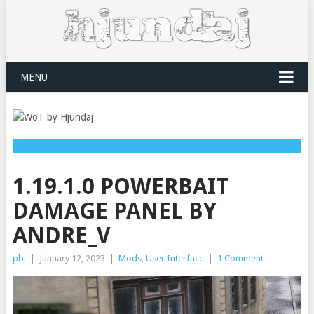
MENU
1.19.1.0 POWERBAIT
DAMAGE PANEL BY
ANDRE_V
pbi
|
January 12, 2023
|
Mods
,
User Interface
|
1 Comment