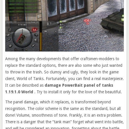
Among the many developments that offer craftsmen-modders to
replace the standard options, there are also some who just wanted
to throw in the trash. So clumsy and ugly, they look in the game
client, World of Tanks. Fortunately, you can find a real masterpiece.
It can be described as
damage PowerBait panel of tanks
1.19.1.0 World
. Try to install it only for the love of the beautiful.
The panel damage, which it replaces, is transformed beyond
recognition. The color scheme is the same as the standard, but all
done! Volume, smoothness of tone. Frankly, it is an extra problem.
There is a danger that the “tank man” forget what went into battle,
and will be considered an innovation, forgetting about the battle.