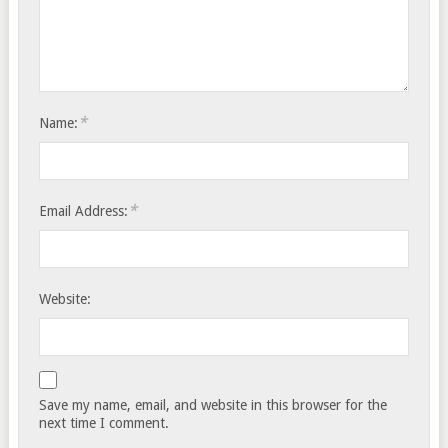
*
Name:
*
Email Address:
Website:
Save my name, email, and website in this browser for the
next time I comment.