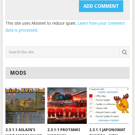
This site uses Akismet to reduce spam.
Learn how your comment
data is processed.
MODS
2.3.1.1 ASLAIN’S
2.3.1.1 PROTANKI
2.3.1.1 JAPONOMAT