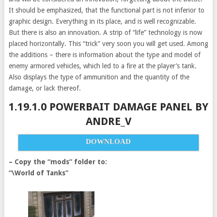
It should be emphasized, that the functional part is not inferior to
graphic design. Everything in its place, and is well recognizable.
But there is also an innovation. A strip of “life” technology is now
placed horizontally. This “trick” very soon you will get used. Among
the additions – there is information about the type and model of
enemy armored vehicles, which led to a fire at the player’s tank.
Also displays the type of ammunition and the quantity of the
damage, or lack thereof.
1.19.1.0 POWERBAIT DAMAGE PANEL BY
ANDRE_V
DOWNLOAD
– Copy the “mods” folder to:
“\World of Tanks”