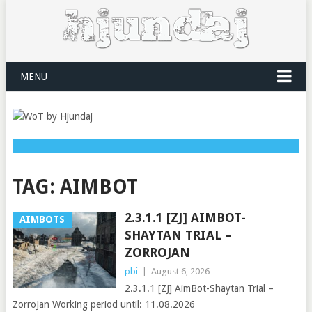
MENU
TAG:
AIMBOT
2.3.1.1 [ZJ] AIMBOT-
AIMBOTS
SHAYTAN TRIAL –
ZORROJAN
pbi
|
August 6, 2026
2.3.1.1 [ZJ] AimBot-Shaytan Trial –
ZorroJan Working period until: 11.08.2026