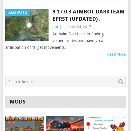
9.17.0.3 AIMBOT DARKTEAM
AIMBOTS
EPRST (UPDATED) .
pbi
|
January 24, 2017
Autoaim Darkteam in finding
vulnerabilities and have great
anticipation of target movements.
Read More
MODS