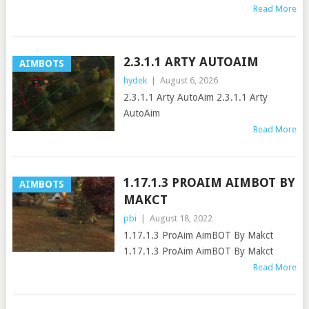
Read More
2.3.1.1 ARTY AUTOAIM
AIMBOTS
hydek
|
August 6, 2026
2.3.1.1 Arty AutoAim 2.3.1.1 Arty
AutoAim
Read More
1.17.1.3 PROAIM AIMBOT BY
AIMBOTS
MAKCT
pbi
|
August 18, 2022
1.17.1.3 ProAim AimBOT By Makct
1.17.1.3 ProAim AimBOT By Makct
Read More