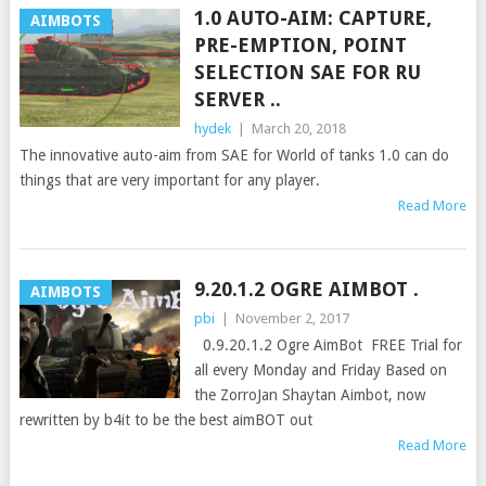
1.0 AUTO-AIM: CAPTURE,
AIMBOTS
PRE-EMPTION, POINT
SELECTION SAE FOR RU
SERVER ..
hydek
|
March 20, 2018
The innovative auto-aim from SAE for World of tanks 1.0 can do
things that are very important for any player.
Read More
9.20.1.2 OGRE AIMBOT .
AIMBOTS
pbi
|
November 2, 2017
0.9.20.1.2 Ogre AimBot FREE Trial for
all every Monday and Friday Based on
the ZorroJan Shaytan Aimbot, now
rewritten by b4it to be the best aimBOT out
Read More