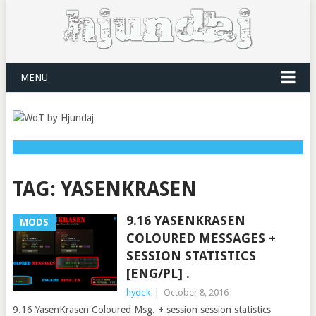
MENU
TAG:
YASENKRASEN
9.16 YASENKRASEN
MODS
COLOURED MESSAGES +
SESSION STATISTICS
[ENG/PL] .
hydek
|
October 8, 2016
9.16 YasenKrasen Coloured Msg. + session session statistics