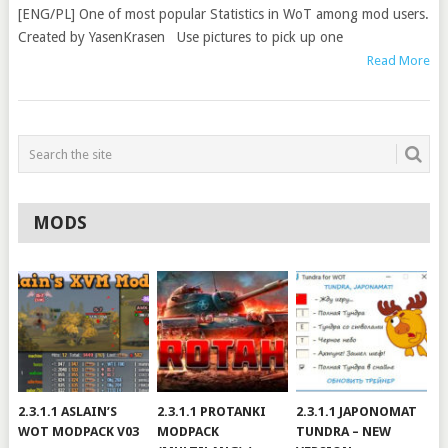
[ENG/PL] One of most popular Statistics in WoT among mod users.
Created by YasenKrasen Use pictures to pick up one
Read More
MODS
2.3.1.1 ASLAIN’S
2.3.1.1 PROTANKI
2.3.1.1 JAPONOMAT
WOT MODPACK V03
MODPACK
TUNDRA – NEW