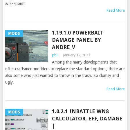
& Ekspoint
Read More
1.19.1.0 POWERBAIT
MODS
DAMAGE PANEL BY
ANDRE_V
pbi
|
January 12, 2023
Among the many developments that
offer craftsmen-modders to replace the standard options, there are
also some who just wanted to throw in the trash. So clumsy and
ugly,
Read More
1.0.2.1 INBATTLE WN8
MODS
CALCULATOR, EFF, DAMAGE
|