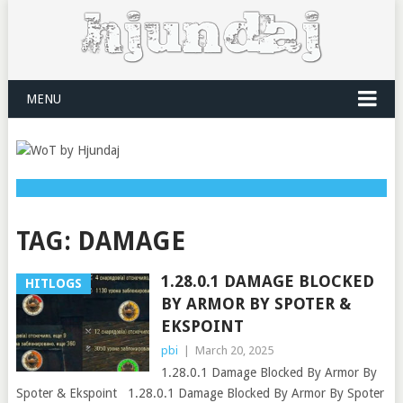
MENU
TAG:
DAMAGE
1.28.0.1 DAMAGE BLOCKED
HITLOGS
BY ARMOR BY SPOTER &
EKSPOINT
pbi
|
March 20, 2025
1.28.0.1 Damage Blocked By Armor By
Spoter & Ekspoint 1.28.0.1 Damage Blocked By Armor By Spoter