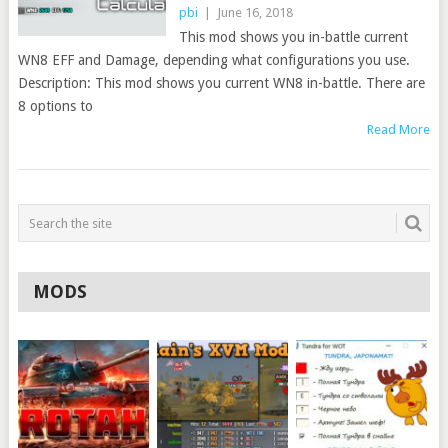
pbi
|
June 16, 2018
This mod shows you in-battle current
WN8 EFF and Damage, depending what configurations you use.
Description: This mod shows you current WN8 in-battle. There are
8 options to
Read More
MODS